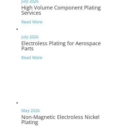
July 2026
High Volume Component Plating
Services
Read More
July 2026
Electroless Plating for Aerospace
Parts
Read More
May 2026
Non-Magnetic Electroless Nickel
Plating