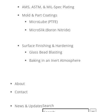
AMS, ASTM, & MIL-Spec Plating
Mold & Part Coatings
MicroLube (PTFE)
MicroSlik (Boron Nitride)
Surface Finishing & Hardening
Glass Bead Blasting
Baking in an Inert Atmosphere
About
Contact
Search
News & Updates