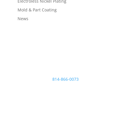
Electroless Nickel Plating
Mold & Part Coating
News
Micro Plating Inc
8110 Hawthorne Dr.
Erie
,
PA
16509
814-866-0073