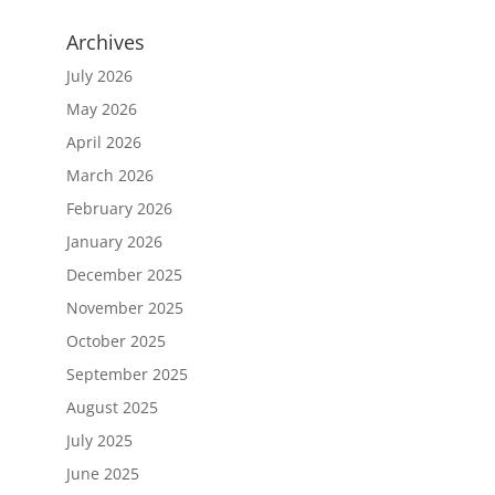
Archives
July 2026
May 2026
April 2026
March 2026
February 2026
January 2026
December 2025
November 2025
October 2025
September 2025
August 2025
July 2025
June 2025