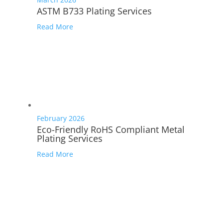
ASTM B733 Plating Services
Read More
February 2026
Eco-Friendly RoHS Compliant Metal
Plating Services
Read More