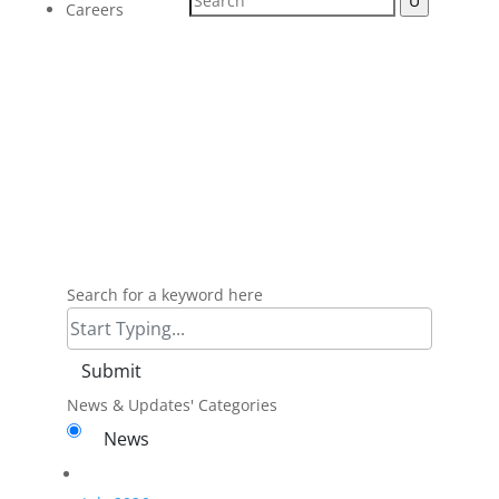
Careers
Micro Plating Inc
News
Search for a keyword here
News & Updates' Categories
News