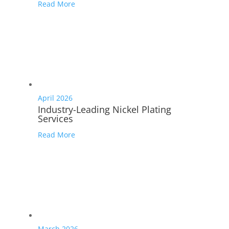
Read More
April 2026
Industry-Leading Nickel Plating
Services
Read More
March 2026