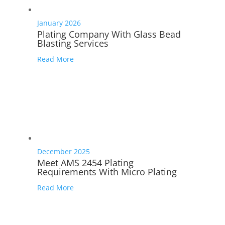
January 2026
Plating Company With Glass Bead
Blasting Services
Read More
December 2025
Meet AMS 2454 Plating
Requirements With Micro Plating
Read More