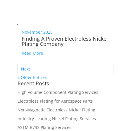
November 2025
Finding A Proven Electroless Nickel
Plating Company
Read More
Next
« Older Entries
Recent Posts
High Volume Component Plating Services
Electroless Plating for Aerospace Parts
Non-Magnetic Electroless Nickel Plating
Industry-Leading Nickel Plating Services
ASTM B733 Plating Services