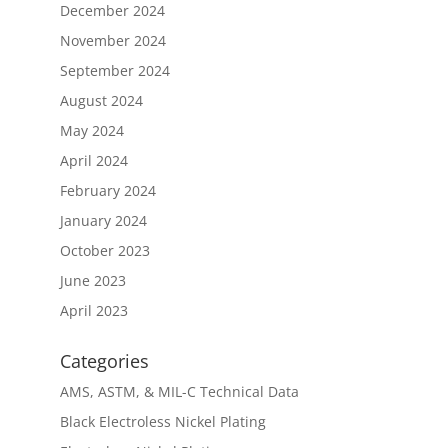
December 2024
November 2024
September 2024
August 2024
May 2024
April 2024
February 2024
January 2024
October 2023
June 2023
April 2023
Categories
AMS, ASTM, & MIL-C Technical Data
Black Electroless Nickel Plating