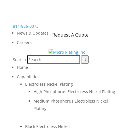
814-866-0073
News & Updates
Request A Quote
Careers
Search
Home
Capabilities
Electroless Nickel Plating
High Phosphorus Electroless Nickel Plating
Medium Phosphorus Electroless Nickel
Plating
Black Electroless Nickel