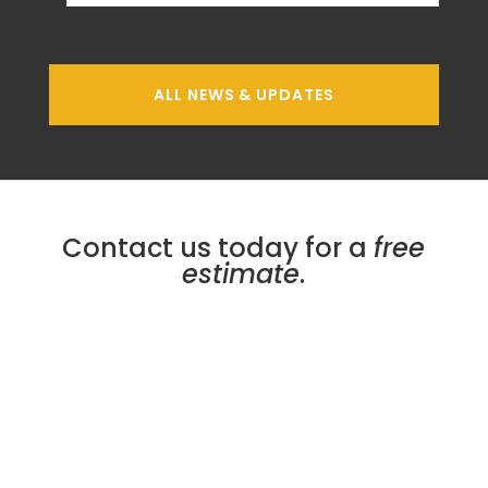
ALL NEWS & UPDATES
Contact us today for a
free
estimate
.
Micro Plating Inc