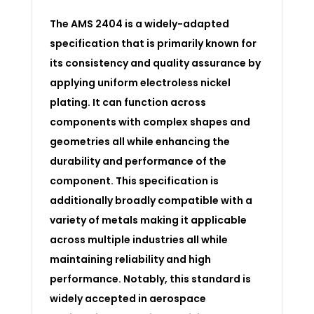
The AMS 2404 is a widely-adapted
specification that is primarily known for
its consistency and quality assurance by
applying uniform electroless nickel
plating. It can function across
components with complex shapes and
geometries all while enhancing the
durability and performance of the
component. This specification is
additionally broadly compatible with a
variety of metals making it applicable
across multiple industries all while
maintaining reliability and high
performance. Notably, this standard is
widely accepted in aerospace