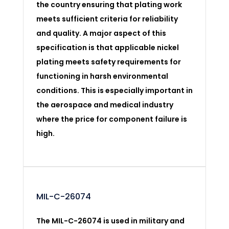
the country ensuring that plating work
meets sufficient criteria for reliability
and quality. A major aspect of this
specification is that applicable nickel
plating meets safety requirements for
functioning in harsh environmental
conditions. This is especially important in
the aerospace and medical industry
where the price for component failure is
high.
MIL-C-26074
The MIL-C-26074 is used in military and