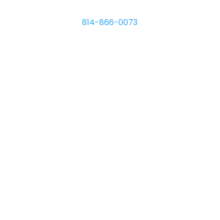
8110 Hawthorne Dr.
Erie
,
PA
16509
814-866-0073