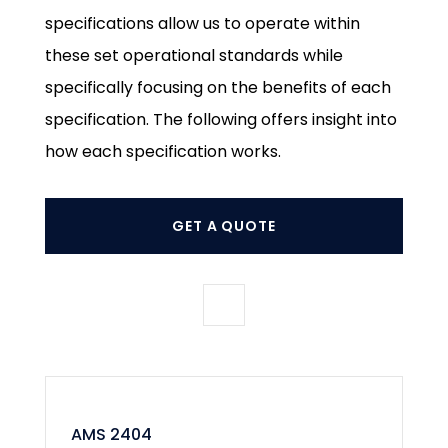
specifications allow us to operate within
these set operational standards while
specifically focusing on the benefits of each
specification. The following offers insight into
how each specification works.
GET A QUOTE
AMS 2404