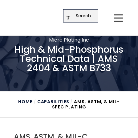
Search
Micro Plating Inc
High & Mid-Phosphorus
Technical Data | AMS
2404 & ASTM B733
HOME
/
CAPABILITIES
/
AMS, ASTM, & MIL-
SPEC PLATING
AMS, ASTM, & MIL-C