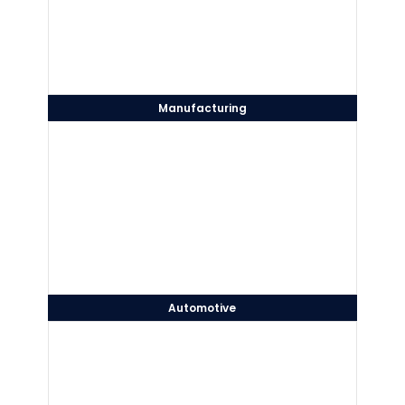
Manufacturing
Automotive