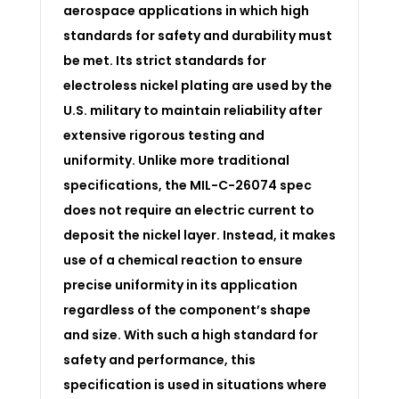
aerospace applications in which high
standards for safety and durability must
be met. Its strict standards for
electroless nickel plating are used by the
U.S. military to maintain reliability after
extensive rigorous testing and
uniformity. Unlike more traditional
specifications, the MIL-C-26074 spec
does not require an electric current to
deposit the nickel layer. Instead, it makes
use of a chemical reaction to ensure
precise uniformity in its application
regardless of the component’s shape
and size. With such a high standard for
safety and performance, this
specification is used in situations where