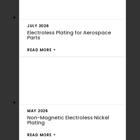
JULY 2026
Electroless Plating for Aerospace
Parts
READ MORE
MAY 2026
Non-Magnetic Electroless Nickel
Plating
READ MORE