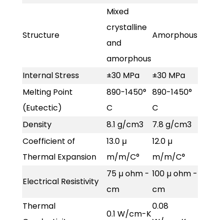
Mixed
crystalline
Structure
Amorphous
and
amorphous
Internal Stress
±30 MPa
±30 MPa
Melting Point
890-1450°
890-1450°
(Eutectic)
C
C
Density
8.1 g/cm3
7.8 g/cm3
Coefficient of
13.0 µ
12.0 µ
Thermal Expansion
m/m/C°
m/m/C°
75 µ ohm -
100 µ ohm -
Electrical Resistivity
cm
cm
Thermal
0.08
0.1 W/cm-K