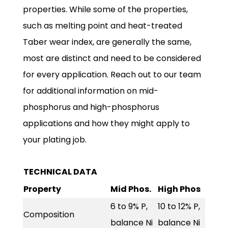
properties. While some of the properties,
such as melting point and heat-treated
Taber wear index, are generally the same,
most are distinct and need to be considered
for every application. Reach out to our team
for additional information on mid-
phosphorus and high-phosphorus
applications and how they might apply to
your plating job.
TECHNICAL DATA
Property
Mid Phos.
High Phos
6 to 9% P,
10 to 12% P,
Composition
balance Ni
balance Ni