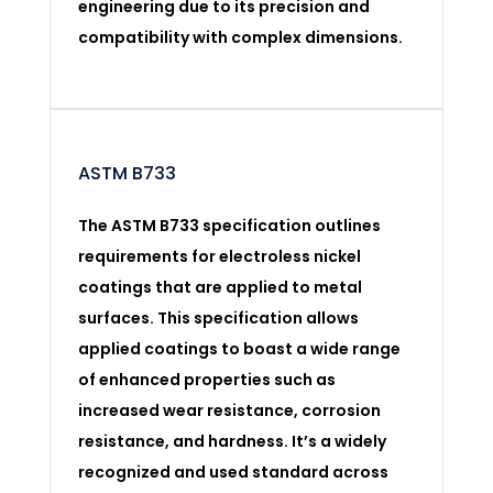
engineering due to its precision and
compatibility with complex dimensions.
ASTM B733
The ASTM B733 specification outlines
requirements for electroless nickel
coatings that are applied to metal
surfaces. This specification allows
applied coatings to boast a wide range
of enhanced properties such as
increased wear resistance, corrosion
resistance, and hardness. It’s a widely
recognized and used standard across