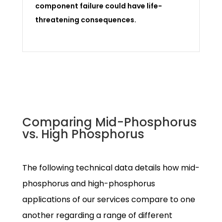
component failure could have life-
threatening consequences.
Comparing Mid-Phosphorus
vs. High Phosphorus
The following technical data details how mid-
phosphorus and high-phosphorus
applications of our services compare to one
another regarding a range of different