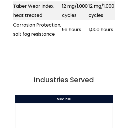
Taber Wear Index,
12 mg/1,000
12 mg/1,000
heat treated
cycles
cycles
Corrosion Protection,
96 hours
1,000 hours
salt fog resistance
Industries Served
Medical