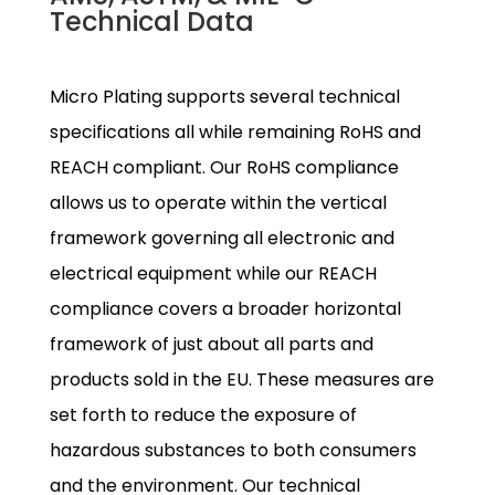
Technical Data
Micro Plating supports several technical
specifications all while remaining RoHS and
REACH compliant. Our RoHS compliance
allows us to operate within the vertical
framework governing all electronic and
electrical equipment while our REACH
compliance covers a broader horizontal
framework of just about all parts and
products sold in the EU. These measures are
set forth to reduce the exposure of
hazardous substances to both consumers
and the environment. Our technical