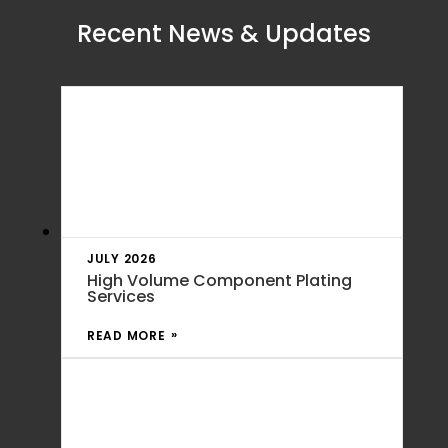
Recent News & Updates
JULY 2026
High Volume Component Plating
Services
READ MORE