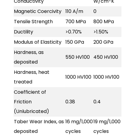
Conductivity
W/cm-K
Magnetic Coercivity
110 A/m
0
Tensile Strength
700 MPa
800 MPa
Ductility
>0.70%
>1.50%
Modulus of Elasticity
150 GPa
200 GPa
Hardness, as
550 HV100
450 HV100
deposited
Hardness, heat
1000 HV100
1000 HV100
treated
Coefficient of
Friction
0.38
0.4
(Unlubricated)
Taber Wear Index, as
16 mg/1,000
19 mg/1,000
deposited
cycles
cycles