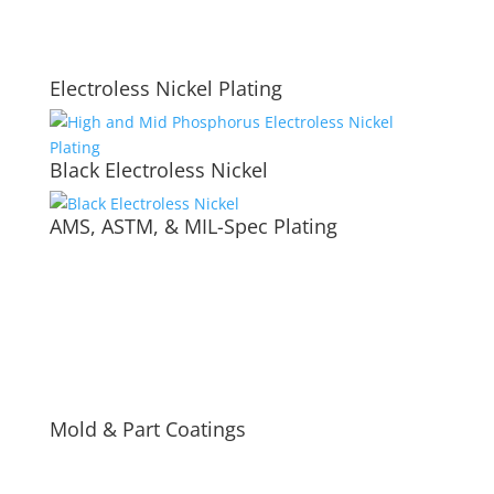
Electroless Nickel Plating
Black Electroless Nickel
AMS, ASTM, & MIL-Spec Plating
Mold & Part Coatings