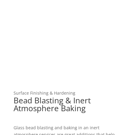
Surface Finishing & Hardening
Bead Blasting & Inert
Atmosphere Baking
Glass bead blasting and baking in an inert
atmosphere services are great additions that help