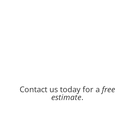
Contact us today for a
free
estimate
.