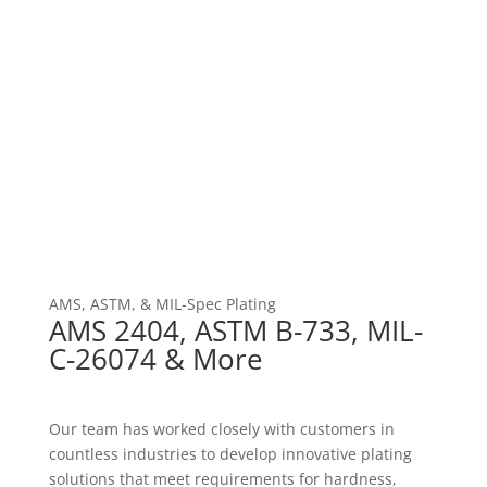
AMS, ASTM, & MIL-Spec Plating
AMS 2404, ASTM B-733, MIL-
C-26074 & More
Our team has worked closely with customers in
countless industries to develop innovative plating
solutions that meet requirements for hardness,