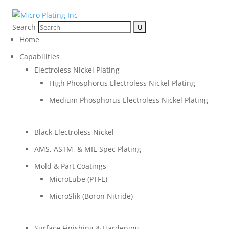
Search
Home
Capabilities
Electroless Nickel Plating
High Phosphorus Electroless Nickel Plating
Medium Phosphorus Electroless Nickel Plating
Black Electroless Nickel
AMS, ASTM, & MIL-Spec Plating
Mold & Part Coatings
MicroLube (PTFE)
MicroSlik (Boron Nitride)
Surface Finishing & Hardening