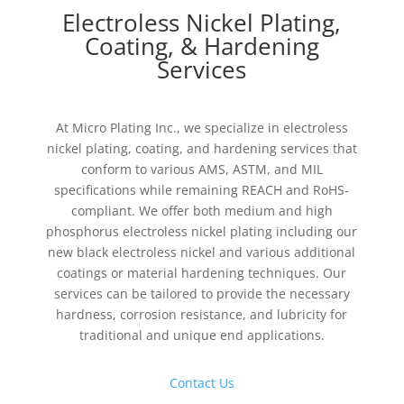
Electroless Nickel Plating,
Coating, & Hardening
Services
At Micro Plating Inc., we specialize in electroless
nickel plating, coating, and hardening services that
conform to various AMS, ASTM, and MIL
specifications while remaining REACH and RoHS-
compliant. We offer both medium and high
phosphorus electroless nickel plating including our
new black electroless nickel and various additional
coatings or material hardening techniques. Our
services can be tailored to provide the necessary
hardness, corrosion resistance, and lubricity for
traditional and unique end applications.
Contact Us