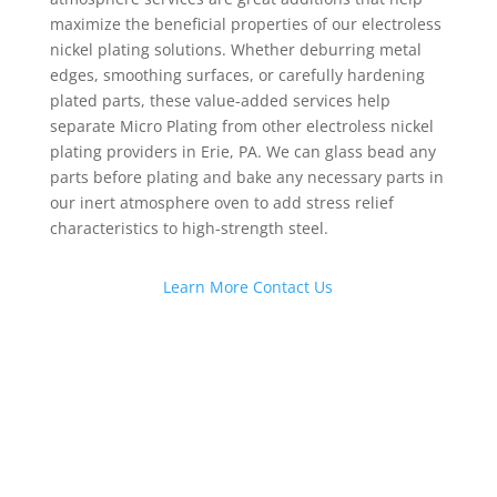
maximize the beneficial properties of our electroless
nickel plating solutions. Whether deburring metal
edges, smoothing surfaces, or carefully hardening
plated parts, these value-added services help
separate Micro Plating from other electroless nickel
plating providers in Erie, PA. We can glass bead any
parts before plating and bake any necessary parts in
our inert atmosphere oven to add stress relief
characteristics to high-strength steel.
Learn More
Contact Us