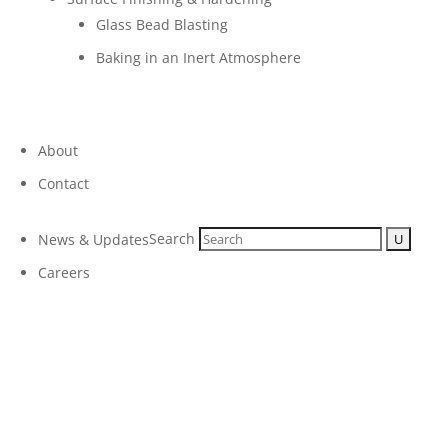
Glass Bead Blasting
Baking in an Inert Atmosphere
About
Contact
Search
News & Updates
Careers
Micro Plating Inc
Our Capabilities