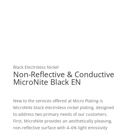
Black Electroless Nickel
Non-Reflective & Conductive
MicroNite Black EN
New to the services offered at Micro Plating is
MicroNite black electroless nickel plating, designed
to address two primary needs of our customers.
First, MicroNite provides an aesthetically pleasing,
non-reflective surface with 4–6% light emissivity