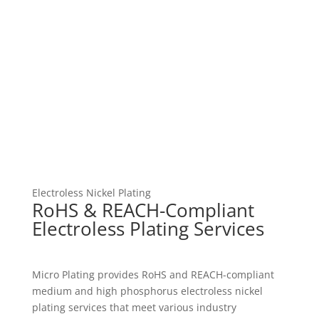
Electroless Nickel Plating
RoHS & REACH-Compliant
Electroless Plating Services
Micro Plating provides RoHS and REACH-compliant
medium and high phosphorus electroless nickel
plating services that meet various industry