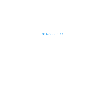
Micro Plating Inc
8110 Hawthorne Dr.
Erie
,
PA
16509
814-866-0073