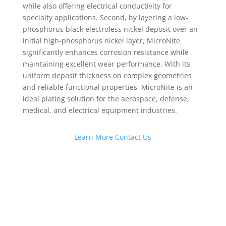
while also offering electrical conductivity for
specialty applications. Second, by layering a low-
phosphorus black electroless nickel deposit over an
initial high-phosphorus nickel layer, MicroNite
significantly enhances corrosion resistance while
maintaining excellent wear performance. With its
uniform deposit thickness on complex geometries
and reliable functional properties, MicroNite is an
ideal plating solution for the aerospace, defense,
medical, and electrical equipment industries.
Learn More
Contact Us