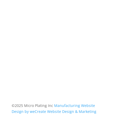
©2025 Micro Plating Inc
Manufacturing Website
Design by weCreate Website Design & Marketing