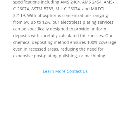
specifications including AMS 2404, AMS 2454, AMS-
C-26074, ASTM B733, MIL-C-26074, and MILDTL-
32119. With phosphorus concentrations ranging
from 6% up to 12%, our electroless plating services
can be specifically designed to provide uniform
deposits with carefully calculated thicknesses. Our
chemical depositing method ensures 100% coverage
even in recessed areas, reducing the need for
expensive post-plating polishing, or machining.
Learn More
Contact Us