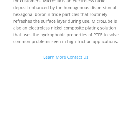
for customers. MicroSlik is an electroless nickel
deposit enhanced by the homogenous dispersion of
hexagonal boron nitride particles that routinely
refreshes the surface layer during use. MicroLube is
also an electroless nickel composite plating solution
that uses the hydrophobic properties of PTFE to solve
common problems seen in high-friction applications.
Learn More
Contact Us