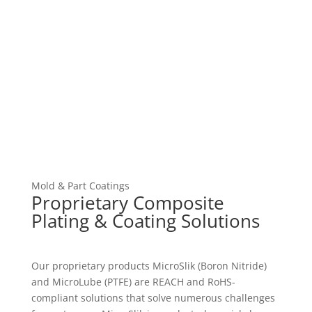
Mold & Part Coatings
Proprietary Composite
Plating & Coating Solutions
Our proprietary products MicroSlik (Boron Nitride)
and MicroLube (PTFE) are REACH and RoHS-
compliant solutions that solve numerous challenges