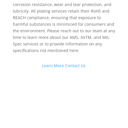
corrosion resistance, wear and tear protection, and
lubricity. All plating services retain their RoHS and
REACH compliance, ensuring that exposure to
harmful substances is minimized for consumers and
the environment. Please reach out to our team at any
time to learn more about our AMS, ASTM, and MIL-
Spec services or to provide information on any
specifications not mentioned here.
Learn More
Contact Us