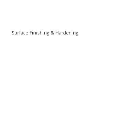
Surface Finishing & Hardening