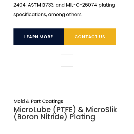
2404, ASTM B733, and MIL-C-26074 plating
specifications, among others.
LEARN MORE
CONTACT US
Mold & Part Coatings
MicroLube (PTFE) & MicroSlik
(Boron Nitride) Plating