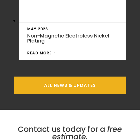
MAY 2026
Non-Magnetic Electroless Nickel
Plating
READ MORE
ALL NEWS & UPDATES
Contact us today for a
free
estimate
.