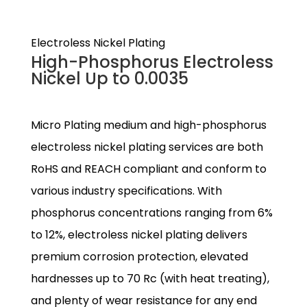
Electroless Nickel Plating
High-Phosphorus Electroless
Nickel Up to 0.0035
Micro Plating medium and high-phosphorus
electroless nickel plating services are both
RoHS and REACH compliant and conform to
various industry specifications. With
phosphorus concentrations ranging from 6%
to 12%, electroless nickel plating delivers
premium corrosion protection, elevated
hardnesses up to 70 Rc (with heat treating),
and plenty of wear resistance for any end