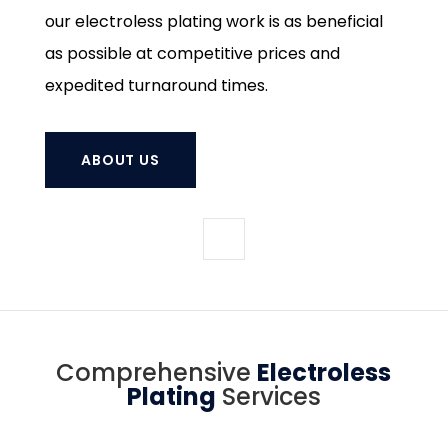
our electroless plating work is as beneficial
as possible at competitive prices and
expedited turnaround times.
ABOUT US
Comprehensive
Electroless
Plating
Services