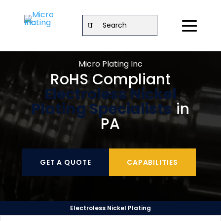
Search
Micro Plating Inc
RoHS Compliant
Electroless Nickel
Plating Specialists
in
PA
GET A QUOTE
CAPABILITIES
Electroless Nickel Plating