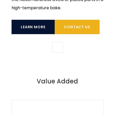
high-temperature bake.
LEARN MORE
CONTACT US
Value Added