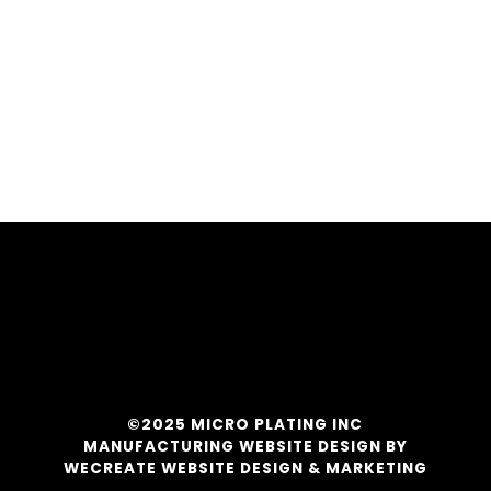
©2025 MICRO PLATING INC
MANUFACTURING WEBSITE DESIGN BY
WECREATE WEBSITE DESIGN & MARKETING