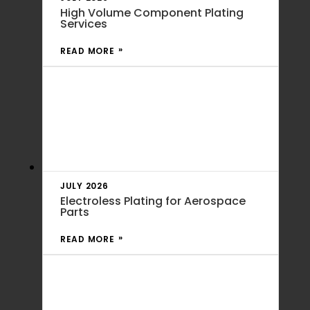
High Volume Component Plating
Services
READ MORE
JULY 2026
Electroless Plating for Aerospace
Parts
READ MORE