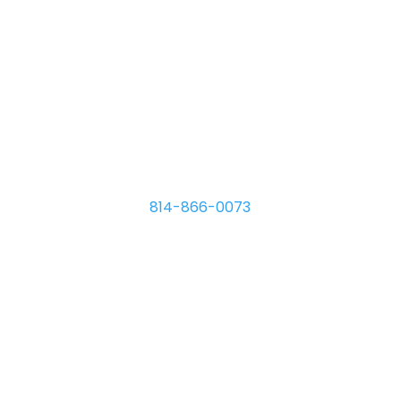
Micro Plating Inc
8110 Hawthorne Dr.
Erie
,
PA
16509
814-866-0073