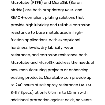
MicroLube (PTFE) and MicroSlik (Boron
Nitride) are both proprietary RoHS and
REACH-compliant plating solutions that
provide high lubricity and reliable corrosion
resistance to base metals used in high-
friction applications. With exceptional
hardness levels, dry lubricity, wear
resistance, and corrosion resistance both
MicroLube and MicroSlik address the needs of
new manufacturing projects or enhancing
existing products. MicroLube can provide up
to 240 hours of salt spray resistance (ASTM
B-117 Specs) at only 0.5mm to 1.0mm with
additional protection against acids, solvents,