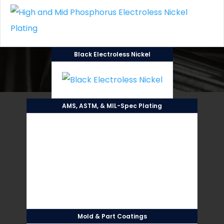
Black Electroless Nickel
AMS, ASTM, & MIL-Spec Plating
Mold & Part Coatings