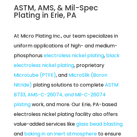
ASTM, AMS, & Mil-Spec
Plating in Erie, PA
At Micro Plating Inc., our team specializes in
uniform applications of high- and medium-
phosphorus
electroless nickel plating
,
black
electroless nickel plating
, proprietary
MicroLube (PTFE)
, and
MicroSlik (Boron
Nitride)
plating solutions to complete
ASTM
B733, AMS-C-26074, and Mil-C-26074
plating
work, and more. Our Erie, PA-based
electroless nickel plating facility also offers
value-added services like
glass bead blasting
and
baking in an inert atmosphere
to ensure