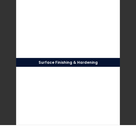
Surface Finishing & Hardening