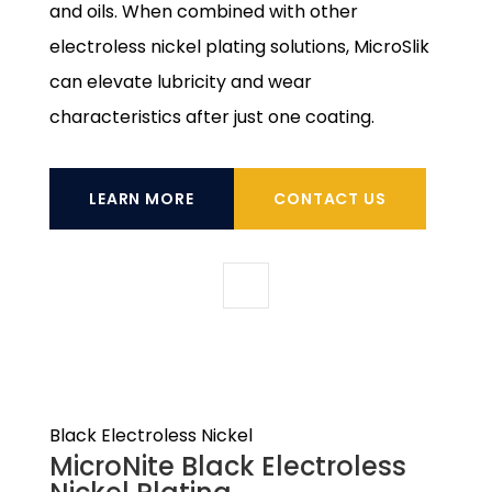
and oils. When combined with other
electroless nickel plating solutions, MicroSlik
can elevate lubricity and wear
characteristics after just one coating.
LEARN MORE
CONTACT US
Black Electroless Nickel
MicroNite Black Electroless