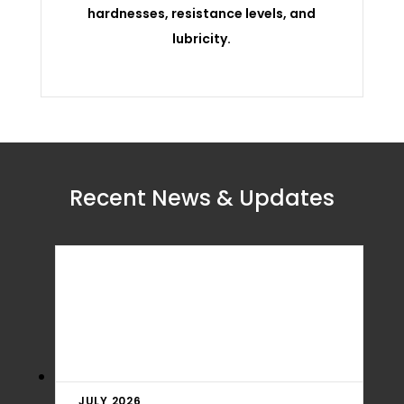
hardnesses, resistance levels, and
lubricity.
Recent News & Updates
JULY 2026