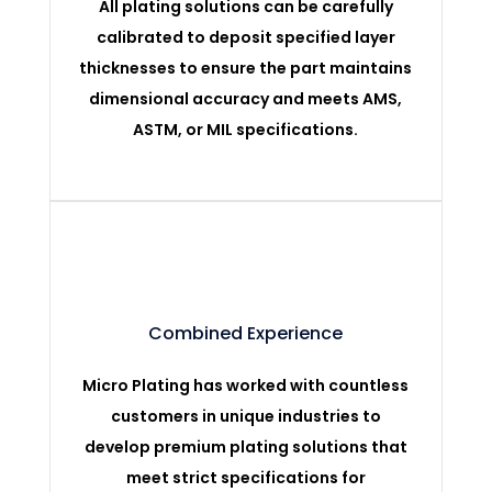
All plating solutions can be carefully
calibrated to deposit specified layer
thicknesses to ensure the part maintains
dimensional accuracy and meets AMS,
ASTM, or MIL specifications.
Combined Experience
Micro Plating has worked with countless
customers in unique industries to
develop premium plating solutions that
meet strict specifications for