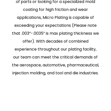
of parts or looking for a specialized mold
coating for high friction and wear
applications, Micro Plating is capable of
exceeding your expectations (Please note
that .003”-.0035” is max plating thickness we
offer). With decades of combined
experience throughout our plating facility,
our team can meet the critical demands of
the aerospace, automotive, pharmaceutical,
injection molding, and tool and die industries.