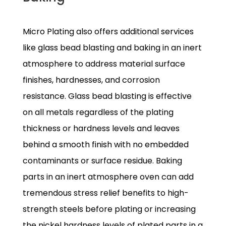
Micro Plating also offers additional services
like glass bead blasting and baking in an inert
atmosphere to address material surface
finishes, hardnesses, and corrosion
resistance. Glass bead blasting is effective
on all metals regardless of the plating
thickness or hardness levels and leaves
behind a smooth finish with no embedded
contaminants or surface residue. Baking
parts in an inert atmosphere oven can add
tremendous stress relief benefits to high-
strength steels before plating or increasing
the nickel hardness levels of plated parts in a