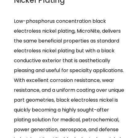
Nickel Plating
Low-phosphorus concentration black
electroless nickel plating, MicroNite, delivers
the same beneficial properties as standard
electroless nickel plating but with a black
conductive exterior that is aesthetically
pleasing and useful for specialty applications.
With excellent corrosion resistance, wear
resistance, and a uniform coating over unique
part geometries, black electroless nickel is
quickly becoming a highly sought-after
plating solution for medical, petrochemical,
power generation, aerospace, and defense