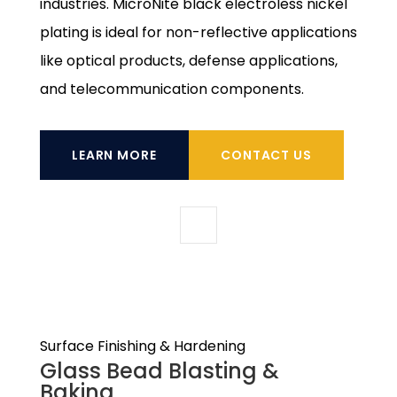
industries. MicroNite black electroless nickel
plating is ideal for non-reflective applications
like optical products, defense applications,
and telecommunication components.
LEARN MORE
CONTACT US
Surface Finishing & Hardening
Glass Bead Blasting &
Baking