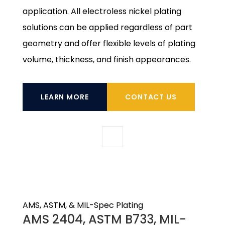
application. All electroless nickel plating
solutions can be applied regardless of part
geometry and offer flexible levels of plating
volume, thickness, and finish appearances.
LEARN MORE
CONTACT US
AMS, ASTM, & MIL-Spec Plating
AMS 2404, ASTM B733, MIL-