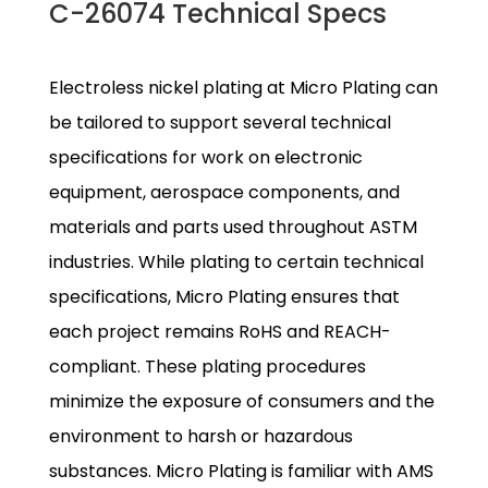
C-26074 Technical Specs
Electroless nickel plating at Micro Plating can
be tailored to support several technical
specifications for work on electronic
equipment, aerospace components, and
materials and parts used throughout ASTM
industries. While plating to certain technical
specifications, Micro Plating ensures that
each project remains RoHS and REACH-
compliant. These plating procedures
minimize the exposure of consumers and the
environment to harsh or hazardous
substances. Micro Plating is familiar with AMS