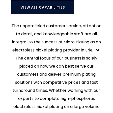
VIEW ALL CAPABILITIES
The unparalleled customer service, attention
to detail, and knowledgeable staff are all
integral to the success of Micro Plating as an
electroless nickel plating provider in Erie, PA.
The central focus of our business is solely
placed on how we can best serve our
customers and deliver premium plating
solutions with competitive prices and fast
turnaround times. Whether working with our
experts to complete high-phosphorus
electroless nickel plating on a large volume