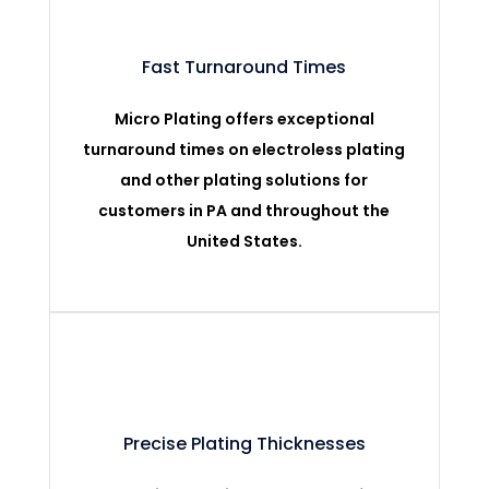
Fast Turnaround Times
Micro Plating offers exceptional
turnaround times on electroless plating
and other plating solutions for
customers in PA and throughout the
United States.
Precise Plating Thicknesses