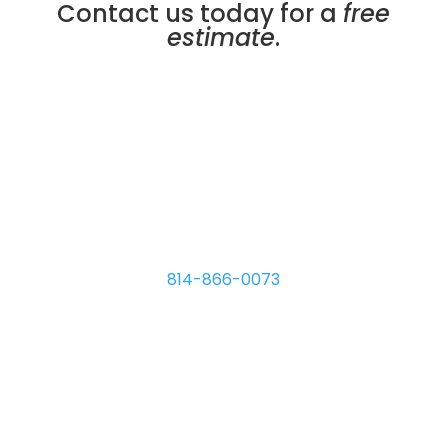
Contact us today for a
free
estimate
.
Micro Plating Inc
8110 Hawthorne Dr.
Erie
,
PA
16509
814-866-0073