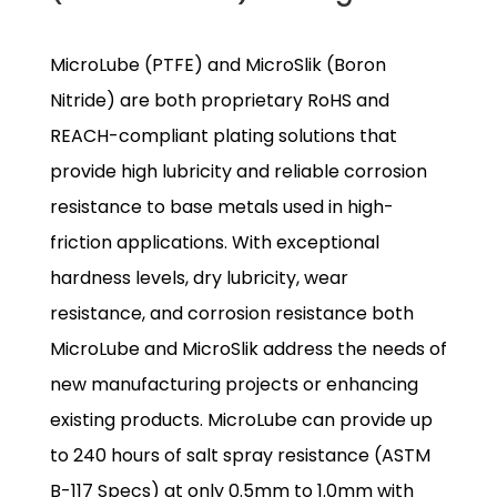
MicroLube (PTFE) and MicroSlik (Boron
Nitride) are both proprietary RoHS and
REACH-compliant plating solutions that
provide high lubricity and reliable corrosion
resistance to base metals used in high-
friction applications. With exceptional
hardness levels, dry lubricity, wear
resistance, and corrosion resistance both
MicroLube and MicroSlik address the needs of
new manufacturing projects or enhancing
existing products. MicroLube can provide up
to 240 hours of salt spray resistance (ASTM
B-117 Specs) at only 0.5mm to 1.0mm with