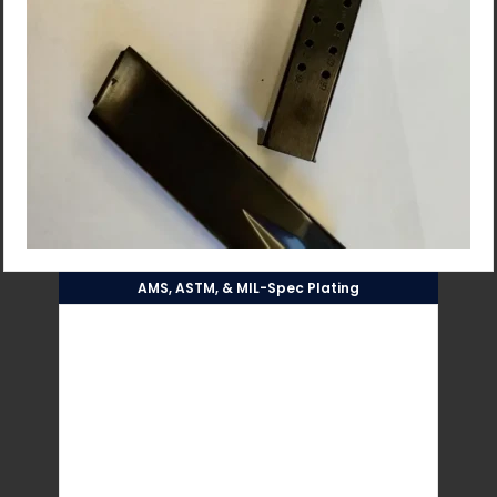
AMS, ASTM, & MIL-Spec Plating