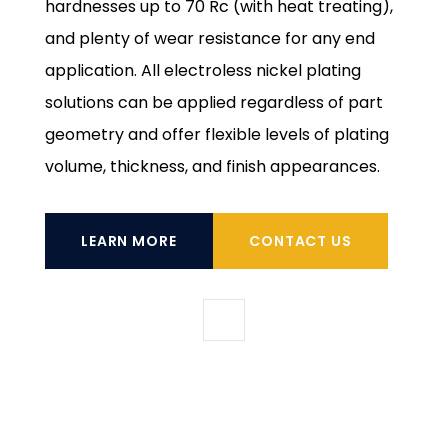
hardnesses up to 70 Rc (with heat treating),
and plenty of wear resistance for any end
application. All electroless nickel plating
solutions can be applied regardless of part
geometry and offer flexible levels of plating
volume, thickness, and finish appearances.
LEARN MORE
CONTACT US