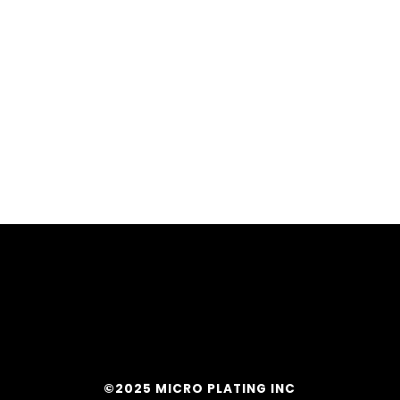
©2025 MICRO PLATING INC