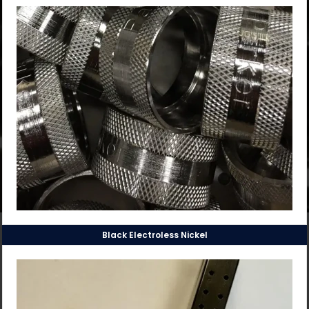
Black Electroless Nickel