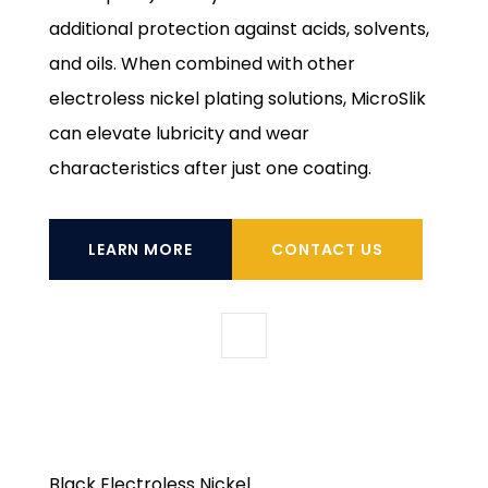
additional protection against acids, solvents,
and oils. When combined with other
electroless nickel plating solutions, MicroSlik
can elevate lubricity and wear
characteristics after just one coating.
LEARN MORE
CONTACT US
Black Electroless Nickel