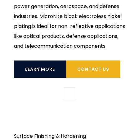
power generation, aerospace, and defense
industries. MicroNite black electroless nickel
plating is ideal for non-reflective applications
like optical products, defense applications,
and telecommunication components.
LEARN MORE
CONTACT US
Surface Finishing & Hardening