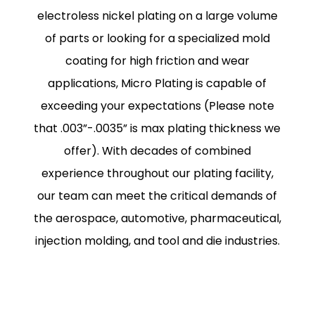
electroless nickel plating on a large volume
of parts or looking for a specialized mold
coating for high friction and wear
applications, Micro Plating is capable of
exceeding your expectations (Please note
that .003”-.0035” is max plating thickness we
offer). With decades of combined
experience throughout our plating facility,
our team can meet the critical demands of
the aerospace, automotive, pharmaceutical,
injection molding, and tool and die industries.