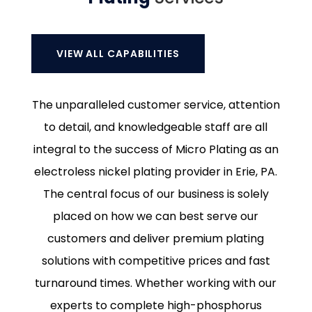
VIEW ALL CAPABILITIES
The unparalleled customer service, attention
to detail, and knowledgeable staff are all
integral to the success of Micro Plating as an
electroless nickel plating provider in Erie, PA.
The central focus of our business is solely
placed on how we can best serve our
customers and deliver premium plating
solutions with competitive prices and fast
turnaround times. Whether working with our
experts to complete high-phosphorus