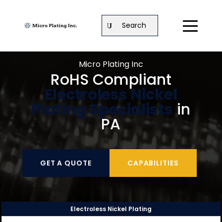
Search
Micro Plating Inc
RoHS Compliant
Electroless Nickel
Plating Specialists
in
PA
GET A QUOTE
CAPABILITIES
Electroless Nickel Plating