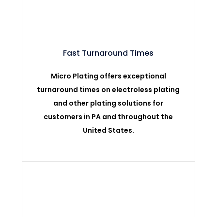
Fast Turnaround Times
Micro Plating offers exceptional
turnaround times on electroless plating
and other plating solutions for
customers in PA and throughout the
United States.