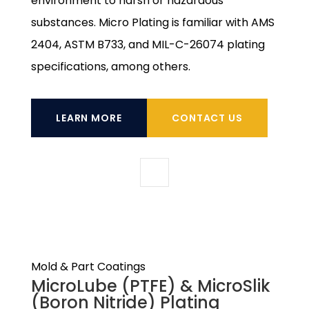
environment to harsh or hazardous
substances. Micro Plating is familiar with AMS
2404, ASTM B733, and MIL-C-26074 plating
specifications, among others.
LEARN MORE
CONTACT US
Mold & Part Coatings
MicroLube (PTFE) & MicroSlik
(Boron Nitride) Plating