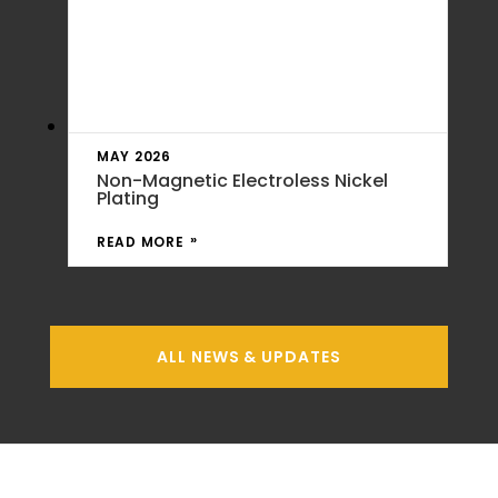
MAY 2026
Non-Magnetic Electroless Nickel
Plating
READ MORE
ALL NEWS & UPDATES