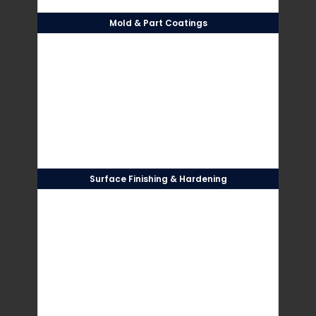
Mold & Part Coatings
Surface Finishing & Hardening