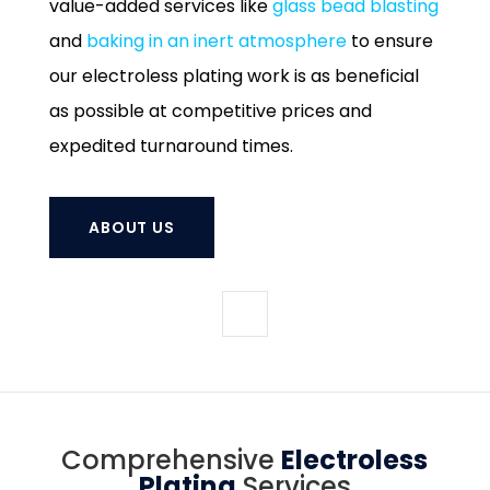
value-added services like
glass bead blasting
and
baking in an inert atmosphere
to ensure
our electroless plating work is as beneficial
as possible at competitive prices and
expedited turnaround times.
ABOUT US
Comprehensive
Electroless
Plating
Services