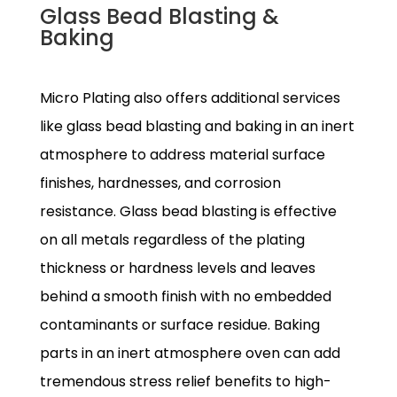
Glass Bead Blasting &
Baking
Micro Plating also offers additional services
like glass bead blasting and baking in an inert
atmosphere to address material surface
finishes, hardnesses, and corrosion
resistance. Glass bead blasting is effective
on all metals regardless of the plating
thickness or hardness levels and leaves
behind a smooth finish with no embedded
contaminants or surface residue. Baking
parts in an inert atmosphere oven can add
tremendous stress relief benefits to high-