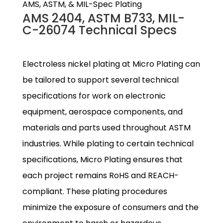
AMS, ASTM, & MIL-Spec Plating
AMS 2404, ASTM B733, MIL-
C-26074 Technical Specs
Electroless nickel plating at Micro Plating can
be tailored to support several technical
specifications for work on electronic
equipment, aerospace components, and
materials and parts used throughout ASTM
industries. While plating to certain technical
specifications, Micro Plating ensures that
each project remains RoHS and REACH-
compliant. These plating procedures
minimize the exposure of consumers and the