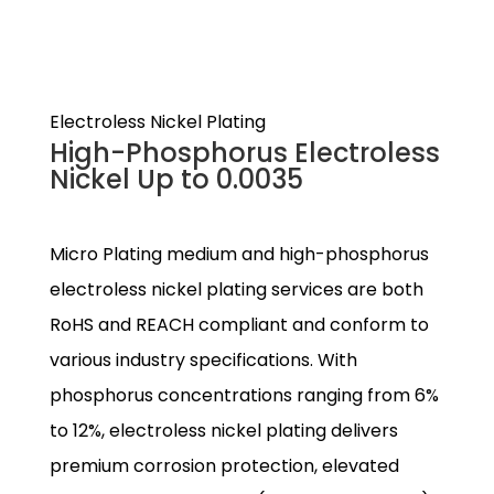
Electroless Nickel Plating
High-Phosphorus Electroless
Nickel Up to 0.0035
Micro Plating medium and high-phosphorus
electroless nickel plating services are both
RoHS and REACH compliant and conform to
various industry specifications. With
phosphorus concentrations ranging from 6%
to 12%, electroless nickel plating delivers
premium corrosion protection, elevated