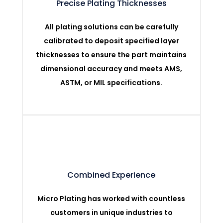
Precise Plating Thicknesses
All plating solutions can be carefully
calibrated to deposit specified layer
thicknesses to ensure the part maintains
dimensional accuracy and meets AMS,
ASTM, or MIL specifications.
Combined Experience
Micro Plating has worked with countless
customers in unique industries to