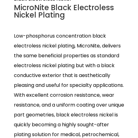
MicroNite Black Electroless
Nickel Plating
Low-phosphorus concentration black
electroless nickel plating, MicroNite, delivers
the same beneficial properties as standard
electroless nickel plating but with a black
conductive exterior that is aesthetically
pleasing and useful for specialty applications.
With excellent corrosion resistance, wear
resistance, and a uniform coating over unique
part geometries, black electroless nickel is
quickly becoming a highly sought-after
plating solution for medical, petrochemical,