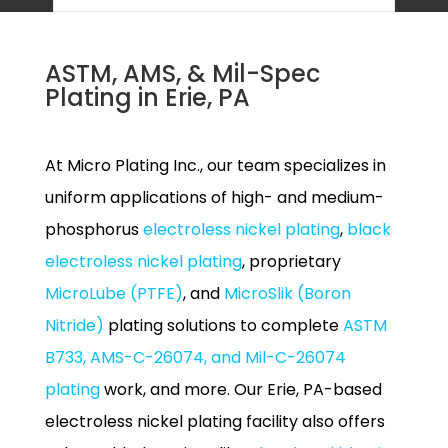
ASTM, AMS, & Mil-Spec
Plating in Erie, PA
At Micro Plating Inc., our team specializes in
uniform applications of high- and medium-
phosphorus
electroless nickel plating
,
black
electroless nickel plating
, proprietary
MicroLube (PTFE)
, and
MicroSlik (Boron
Nitride)
plating solutions to complete
ASTM
B733, AMS-C-26074, and Mil-C-26074
plating
work, and more. Our Erie, PA-based
electroless nickel plating facility also offers