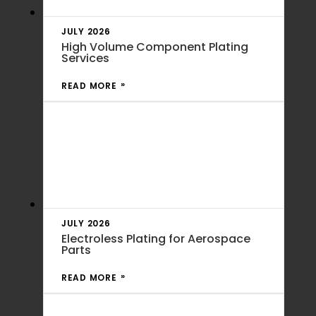
JULY 2026
High Volume Component Plating
Services
READ MORE
JULY 2026
Electroless Plating for Aerospace
Parts
READ MORE