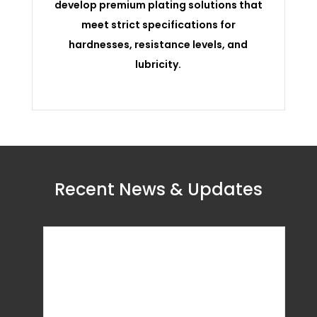
develop premium plating solutions that
meet strict specifications for
hardnesses, resistance levels, and
lubricity.
Recent News & Updates