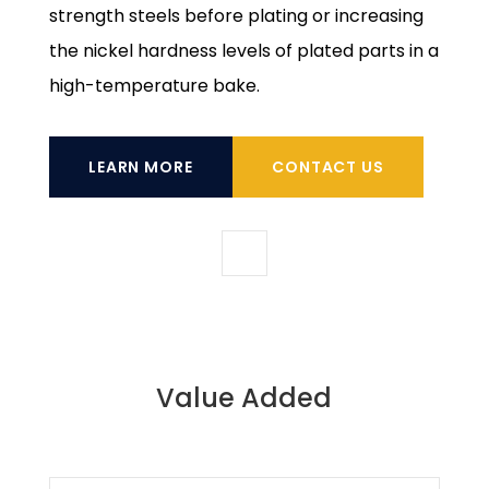
strength steels before plating or increasing
the nickel hardness levels of plated parts in a
high-temperature bake.
LEARN MORE
CONTACT US
Value Added