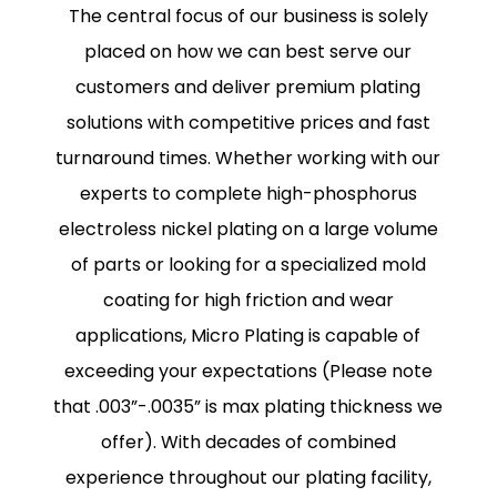
The central focus of our business is solely
placed on how we can best serve our
customers and deliver premium plating
solutions with competitive prices and fast
turnaround times. Whether working with our
experts to complete high-phosphorus
electroless nickel plating on a large volume
of parts or looking for a specialized mold
coating for high friction and wear
applications, Micro Plating is capable of
exceeding your expectations (Please note
that .003”-.0035” is max plating thickness we
offer). With decades of combined
experience throughout our plating facility,