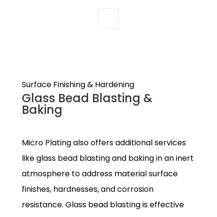
Surface Finishing & Hardening
Glass Bead Blasting &
Baking
Micro Plating also offers additional services
like glass bead blasting and baking in an inert
atmosphere to address material surface
finishes, hardnesses, and corrosion
resistance. Glass bead blasting is effective