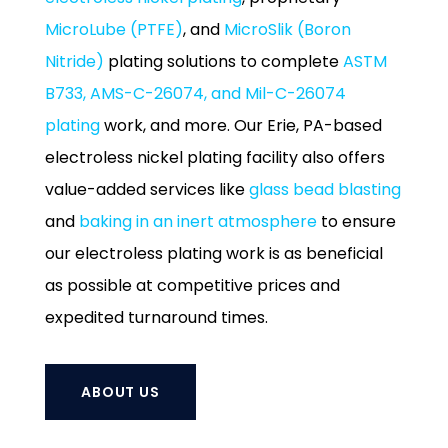
MicroLube (PTFE)
, and
MicroSlik (Boron
Nitride)
plating solutions to complete
ASTM
B733, AMS-C-26074, and Mil-C-26074
plating
work, and more. Our Erie, PA-based
electroless nickel plating facility also offers
value-added services like
glass bead blasting
and
baking in an inert atmosphere
to ensure
our electroless plating work is as beneficial
as possible at competitive prices and
expedited turnaround times.
ABOUT US