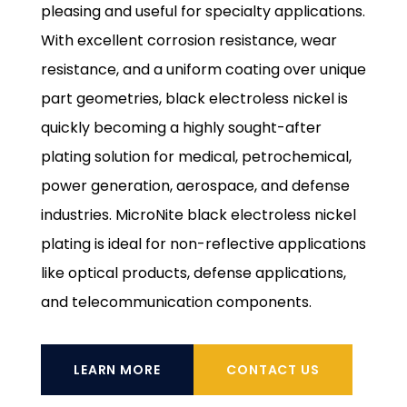
pleasing and useful for specialty applications.
With excellent corrosion resistance, wear
resistance, and a uniform coating over unique
part geometries, black electroless nickel is
quickly becoming a highly sought-after
plating solution for medical, petrochemical,
power generation, aerospace, and defense
industries. MicroNite black electroless nickel
plating is ideal for non-reflective applications
like optical products, defense applications,
and telecommunication components.
LEARN MORE
CONTACT US