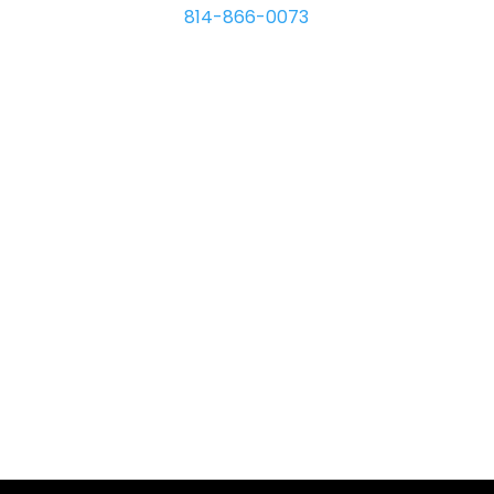
814-866-0073