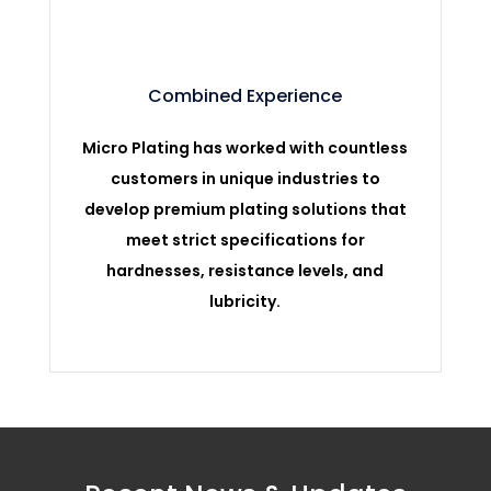
Combined Experience
Micro Plating has worked with countless
customers in unique industries to
develop premium plating solutions that
meet strict specifications for
hardnesses, resistance levels, and
lubricity.