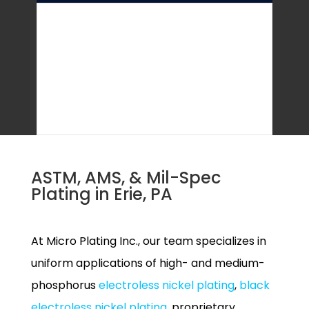
ASTM, AMS, & Mil-Spec
Plating in Erie, PA
At Micro Plating Inc., our team specializes in
uniform applications of high- and medium-
phosphorus
electroless nickel plating
,
black
electroless nickel plating
, proprietary