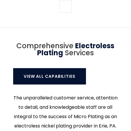
Comprehensive
Electroless
Plating
Services
VIEW ALL CAPABILITIES
The unparalleled customer service, attention
to detail, and knowledgeable staff are all
integral to the success of Micro Plating as an
electroless nickel plating provider in Erie, PA.