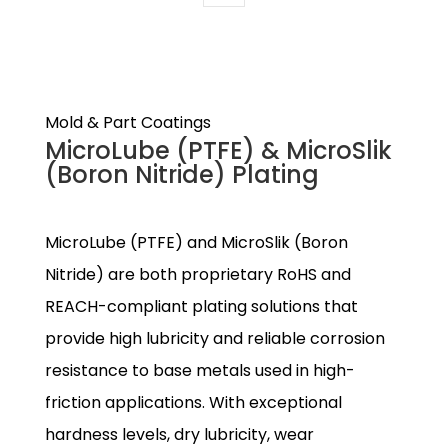
Mold & Part Coatings
MicroLube (PTFE) & MicroSlik
(Boron Nitride) Plating
MicroLube (PTFE) and MicroSlik (Boron
Nitride) are both proprietary RoHS and
REACH-compliant plating solutions that
provide high lubricity and reliable corrosion
resistance to base metals used in high-
friction applications. With exceptional
hardness levels, dry lubricity, wear