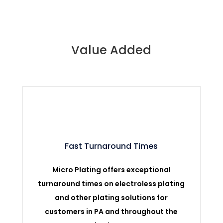
Value Added
Fast Turnaround Times
Micro Plating offers exceptional
turnaround times on electroless plating
and other plating solutions for
customers in PA and throughout the