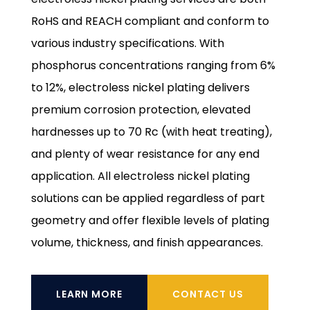
RoHS and REACH compliant and conform to
various industry specifications. With
phosphorus concentrations ranging from 6%
to 12%, electroless nickel plating delivers
premium corrosion protection, elevated
hardnesses up to 70 Rc (with heat treating),
and plenty of wear resistance for any end
application. All electroless nickel plating
solutions can be applied regardless of part
geometry and offer flexible levels of plating
volume, thickness, and finish appearances.
LEARN MORE
CONTACT US