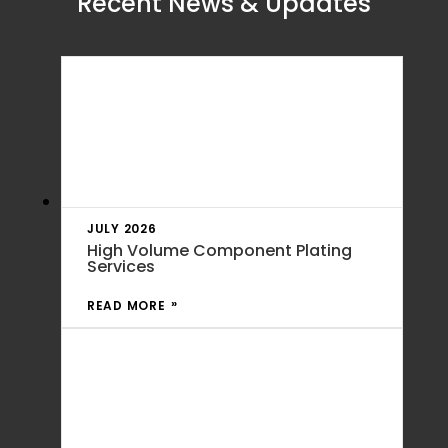
Recent News & Updates
JULY 2026
High Volume Component Plating
Services
READ MORE