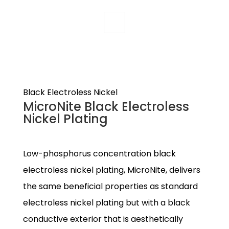
Black Electroless Nickel
MicroNite Black Electroless
Nickel Plating
Low-phosphorus concentration black
electroless nickel plating, MicroNite, delivers
the same beneficial properties as standard
electroless nickel plating but with a black
conductive exterior that is aesthetically