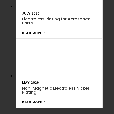
JULY 2026
Electroless Plating for Aerospace
Parts
READ MORE
MAY 2026
Non-Magnetic Electroless Nickel
Plating
READ MORE