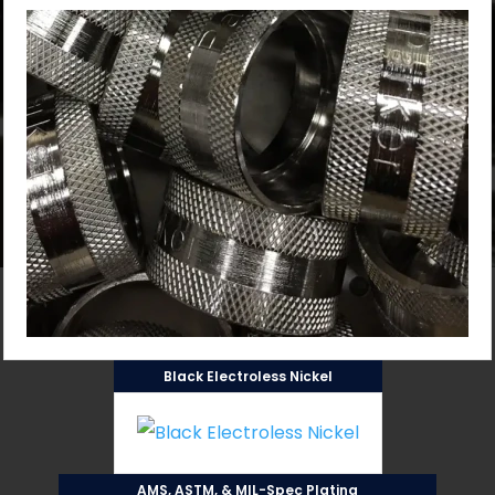
Black Electroless Nickel
AMS, ASTM, & MIL-Spec Plating