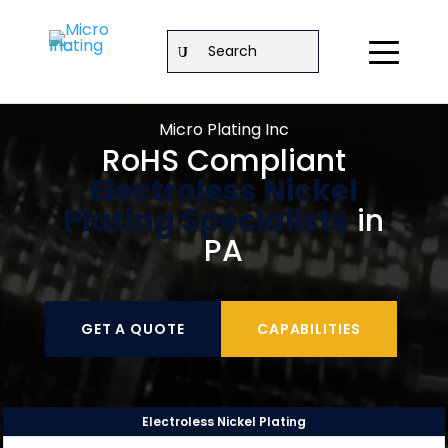
Search
Micro Plating Inc
RoHS Compliant
Electroless Nickel
Plating Specialists
in
PA
GET A QUOTE
CAPABILITIES
Electroless Nickel Plating