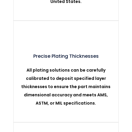
United States.
Precise Plating Thicknesses
All plating solutions can be carefully
calibrated to deposit specified layer
thicknesses to ensure the part maintains
dimensional accuracy and meets AMS,
ASTM, or MIL specifications.