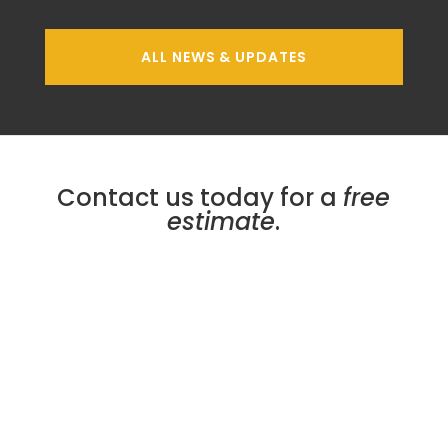
ALL NEWS & UPDATES
Contact us today for a
free
estimate
.
Micro Plating Inc
8110 Hawthorne Dr.
Erie
,
PA
16509