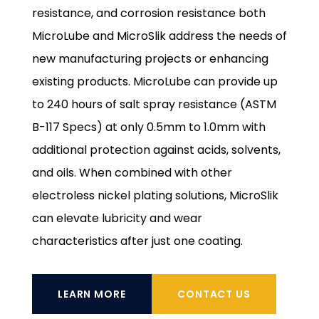
resistance, and corrosion resistance both
MicroLube and MicroSlik address the needs of
new manufacturing projects or enhancing
existing products. MicroLube can provide up
to 240 hours of salt spray resistance (ASTM
B-117 Specs) at only 0.5mm to 1.0mm with
additional protection against acids, solvents,
and oils. When combined with other
electroless nickel plating solutions, MicroSlik
can elevate lubricity and wear
characteristics after just one coating.
LEARN MORE
CONTACT US