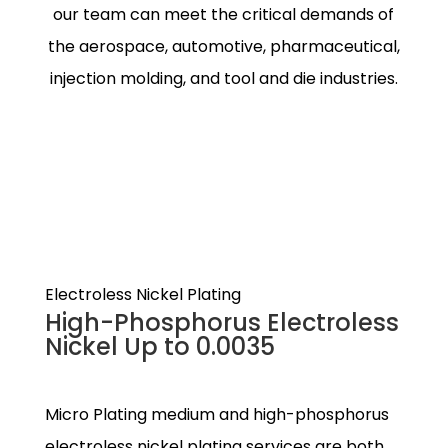
our team can meet the critical demands of
the aerospace, automotive, pharmaceutical,
injection molding, and tool and die industries.
Electroless Nickel Plating
High-Phosphorus Electroless
Nickel Up to 0.0035
Micro Plating medium and high-phosphorus
electroless nickel plating services are both