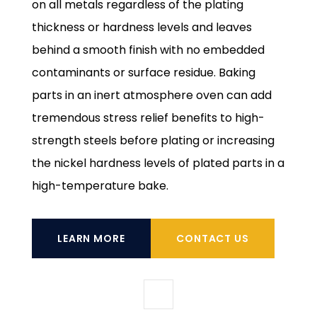
on all metals regardless of the plating
thickness or hardness levels and leaves
behind a smooth finish with no embedded
contaminants or surface residue. Baking
parts in an inert atmosphere oven can add
tremendous stress relief benefits to high-
strength steels before plating or increasing
the nickel hardness levels of plated parts in a
high-temperature bake.
LEARN MORE
CONTACT US