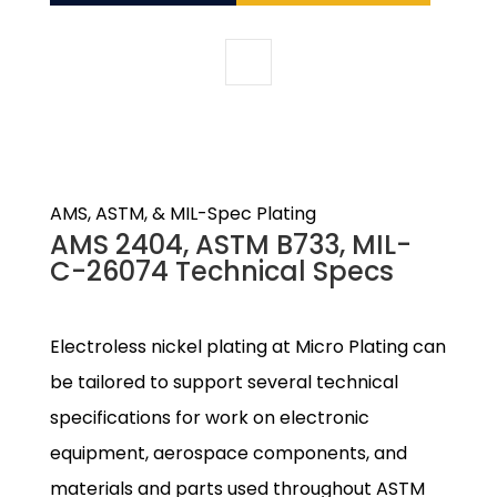
AMS, ASTM, & MIL-Spec Plating
AMS 2404, ASTM B733, MIL-
C-26074 Technical Specs
Electroless nickel plating at Micro Plating can
be tailored to support several technical
specifications for work on electronic
equipment, aerospace components, and
materials and parts used throughout ASTM