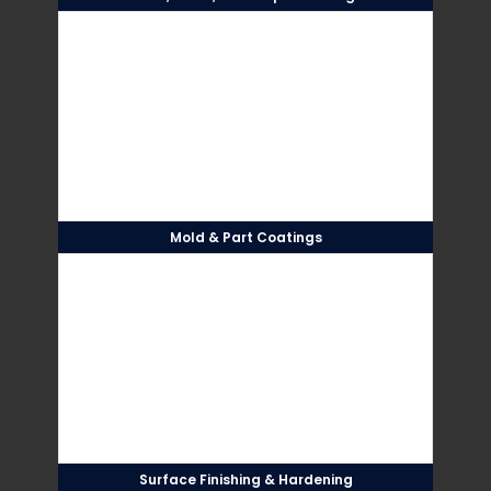
Mold & Part Coatings
Surface Finishing & Hardening