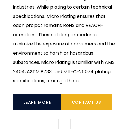
industries. While plating to certain technical
specifications, Micro Plating ensures that
each project remains RoHS and REACH-
compliant. These plating procedures
minimize the exposure of consumers and the
environment to harsh or hazardous
substances. Micro Plating is familiar with AMS
2404, ASTM B733, and MIL-C-26074 plating
specifications, among others.
LEARN MORE
CONTACT US