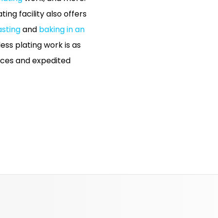
ing facility also offers
asting
and
baking in an
ess plating work is as
rices and expedited