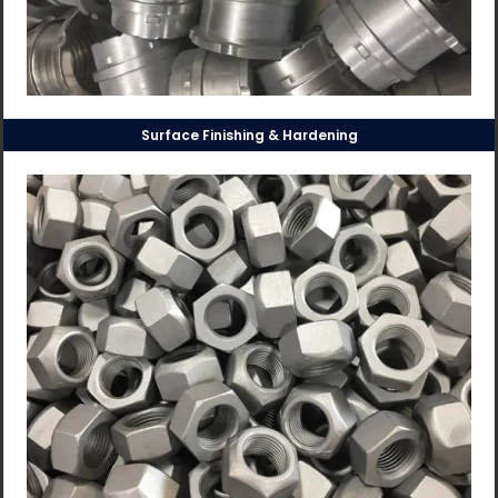
Surface Finishing & Hardening