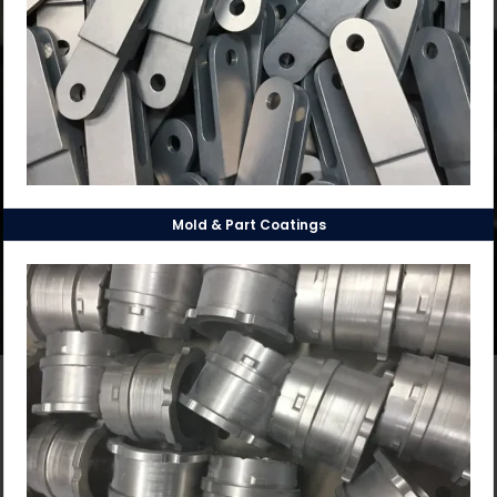
Mold & Part Coatings