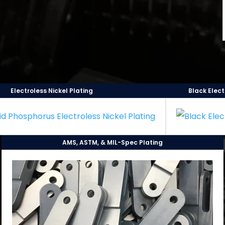
Electroless Nickel Plating
Black Elect
AMS, ASTM, & MIL-Spec Plating