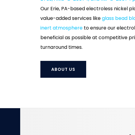
Our Erie, PA-based electroless nickel plat
value-added services like
glass bead bl
inert atmosphere
to ensure our electrol
beneficial as possible at competitive p
turnaround times.
ABOUT US