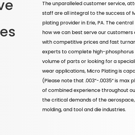
ve
The unparalleled customer service, att
staff are all integral to the success of 
plating provider in Erie, PA. The central
ces
how we can best serve our customers a
with competitive prices and fast turna
experts to complete high-phosphorus el
volume of parts or looking for a special
wear applications, Micro Plating is ca
(Please note that .003”-.0035” is max p
of combined experience throughout our
the critical demands of the aerospace,
molding, and tool and die industries.