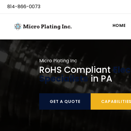
814-866-0073
HOME
Micro Plating Inc
RoHS Compliant
Elec
Specialists
in PA
GET A QUOTE
CAPABILITIE