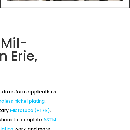
Mil-
n Erie,
es in uniform applications
roless nickel plating
,
etary
MicroLube (PTFE)
,
lutions to complete
ASTM
lating
work, and more.