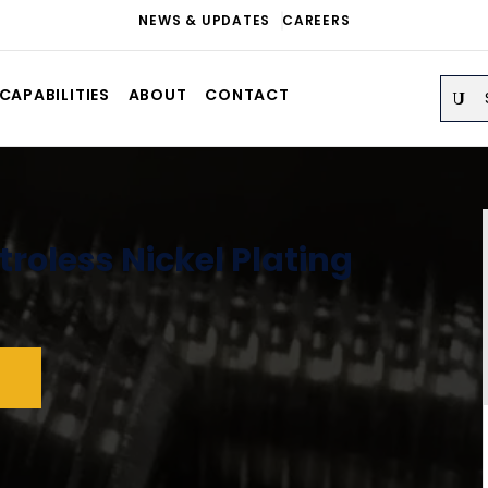
NEWS & UPDATES
CAREERS
Sear
CAPABILITIES
ABOUT
CONTACT
troless Nickel Plating
S