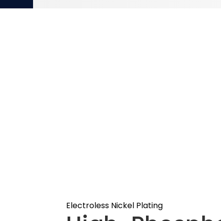
Electroless Nickel Plating