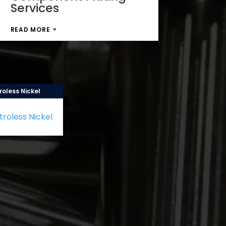
Services
READ MORE
roless Nickel