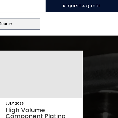
REQUEST A QUOTE
ch
JULY 2026
High Volume
Component Plating