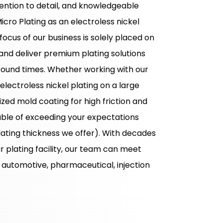
ention to detail, and knowledgeable
Micro Plating as an electroless nickel
 focus of our business is solely placed on
nd deliver premium plating solutions
round times. Whether working with our
ectroless nickel plating on a large
ized mold coating for high friction and
pable of exceeding your expectations
lating thickness we offer). With decades
 plating facility, our team can meet
 automotive, pharmaceutical, injection