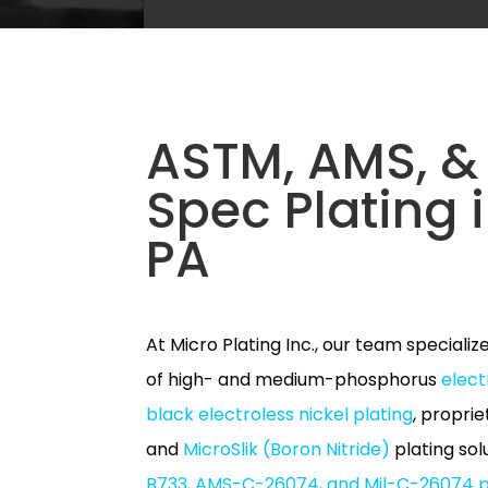
ASTM, AMS, & 
Spec Plating i
PA
At Micro Plating Inc., our team specializ
of high- and medium-phosphorus
elect
black electroless nickel plating
, propri
and
MicroSlik (Boron Nitride)
plating so
B733, AMS-C-26074, and Mil-C-26074 p