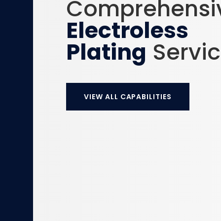
Comprehensi
Electroless
Plating
Servi
VIEW ALL CAPABILITIES