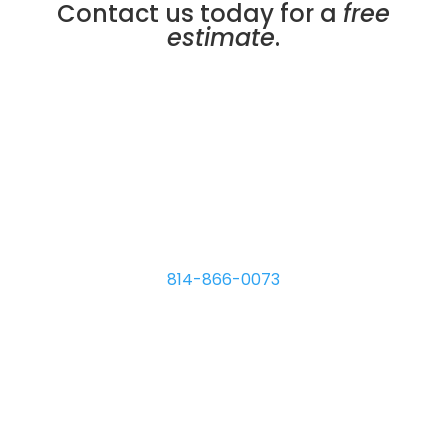
Contact us today for a
free
estimate
.
Micro Plating Inc
8110 Hawthorne Dr.
Erie
,
PA
16509
814-866-0073