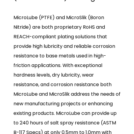
MicroLube (PTFE) and MicroSlik (Boron
Nitride) are both proprietary RoHS and
REACH-compliant plating solutions that
provide high lubricity and reliable corrosion
resistance to base metals used in high-
friction applications. With exceptional
hardness levels, dry lubricity, wear
resistance, and corrosion resistance both
MicroLube and MicroSlik address the needs of
new manufacturing projects or enhancing
existing products. MicroLube can provide up
to 240 hours of salt spray resistance (ASTM
B-117 Specs) at only 0.5mm to 1.0mm with