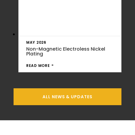
MAY 2026
Non-Magnetic Electroless Nickel
Plating
READ MORE
ALL NEWS & UPDATES