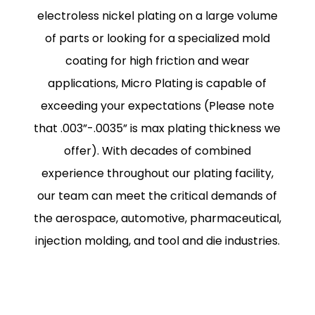
electroless nickel plating on a large volume
of parts or looking for a specialized mold
coating for high friction and wear
applications, Micro Plating is capable of
exceeding your expectations (Please note
that .003”-.0035” is max plating thickness we
offer). With decades of combined
experience throughout our plating facility,
our team can meet the critical demands of
the aerospace, automotive, pharmaceutical,
injection molding, and tool and die industries.