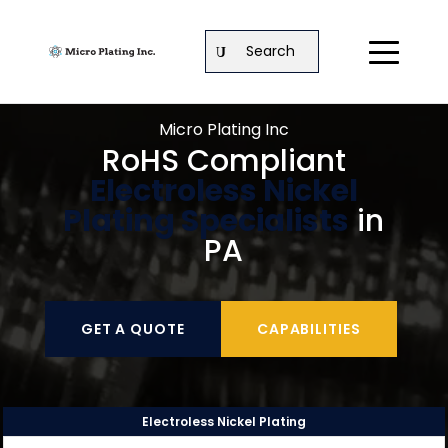
Search
Micro Plating Inc
RoHS Compliant
Electroless Nickel
Plating Specialists
in
PA
GET A QUOTE
CAPABILITIES
Electroless Nickel Plating