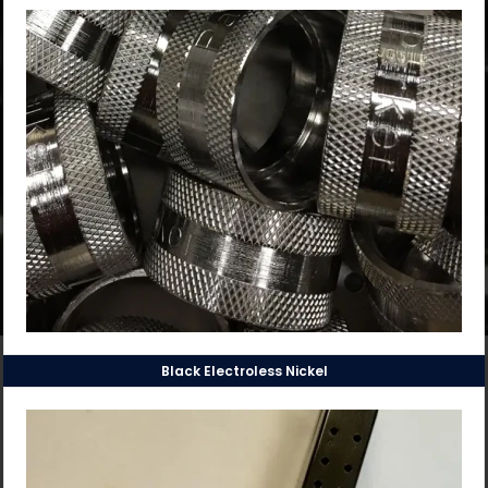
Black Electroless Nickel