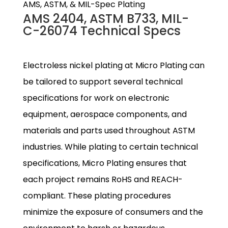
AMS, ASTM, & MIL-Spec Plating
AMS 2404, ASTM B733, MIL-
C-26074 Technical Specs
Electroless nickel plating at Micro Plating can
be tailored to support several technical
specifications for work on electronic
equipment, aerospace components, and
materials and parts used throughout ASTM
industries. While plating to certain technical
specifications, Micro Plating ensures that
each project remains RoHS and REACH-
compliant. These plating procedures
minimize the exposure of consumers and the