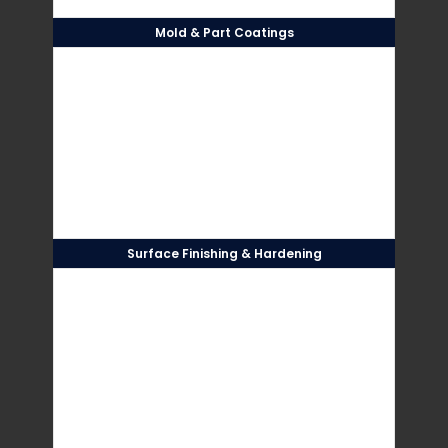
Mold & Part Coatings
Surface Finishing & Hardening