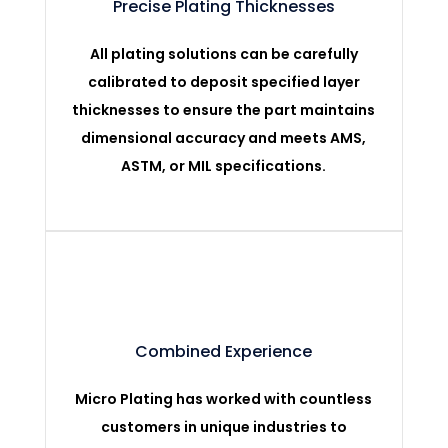
Precise Plating Thicknesses
All plating solutions can be carefully
calibrated to deposit specified layer
thicknesses to ensure the part maintains
dimensional accuracy and meets AMS,
ASTM, or MIL specifications.
Combined Experience
Micro Plating has worked with countless
customers in unique industries to