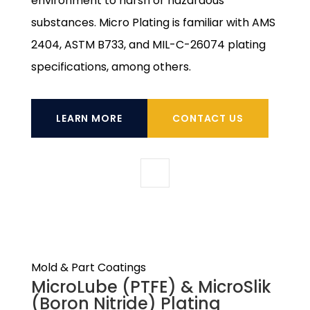
environment to harsh or hazardous
substances. Micro Plating is familiar with AMS
2404, ASTM B733, and MIL-C-26074 plating
specifications, among others.
LEARN MORE
CONTACT US
Mold & Part Coatings
MicroLube (PTFE) & MicroSlik
(Boron Nitride) Plating