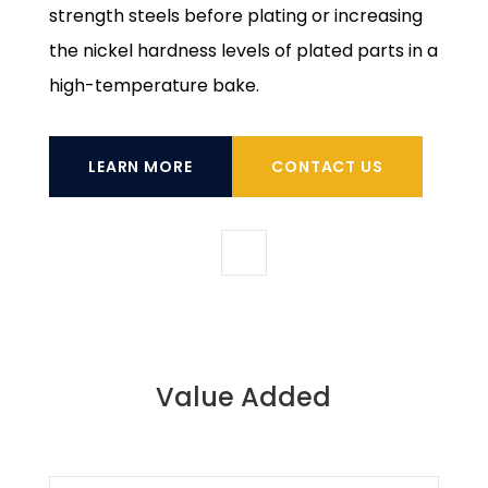
strength steels before plating or increasing
the nickel hardness levels of plated parts in a
high-temperature bake.
LEARN MORE
CONTACT US
Value Added