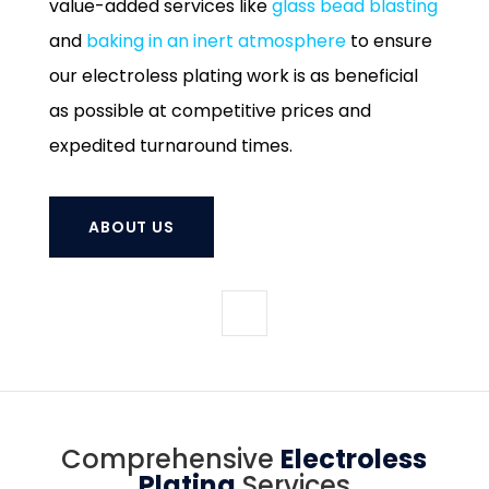
value-added services like
glass bead blasting
and
baking in an inert atmosphere
to ensure
our electroless plating work is as beneficial
as possible at competitive prices and
expedited turnaround times.
ABOUT US
Comprehensive
Electroless
Plating
Services