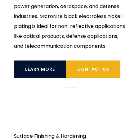
power generation, aerospace, and defense
industries. MicroNite black electroless nickel
plating is ideal for non-reflective applications
like optical products, defense applications,
and telecommunication components.
LEARN MORE
CONTACT US
Surface Finishing & Hardening