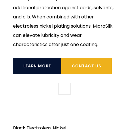
additional protection against acids, solvents,
and oils. When combined with other
electroless nickel plating solutions, MicroSlik
can elevate lubricity and wear
characteristics after just one coating.
LEARN MORE
CONTACT US
Black Electroless Nickel