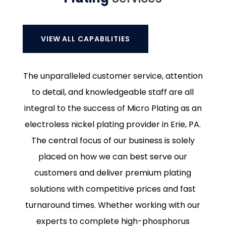
VIEW ALL CAPABILITIES
The unparalleled customer service, attention
to detail, and knowledgeable staff are all
integral to the success of Micro Plating as an
electroless nickel plating provider in Erie, PA.
The central focus of our business is solely
placed on how we can best serve our
customers and deliver premium plating
solutions with competitive prices and fast
turnaround times. Whether working with our
experts to complete high-phosphorus