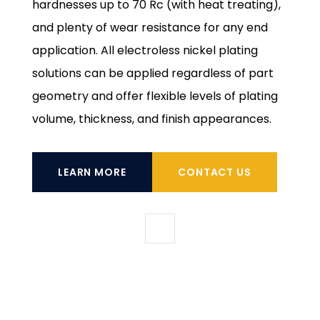
hardnesses up to 70 Rc (with heat treating),
and plenty of wear resistance for any end
application. All electroless nickel plating
solutions can be applied regardless of part
geometry and offer flexible levels of plating
volume, thickness, and finish appearances.
LEARN MORE
CONTACT US