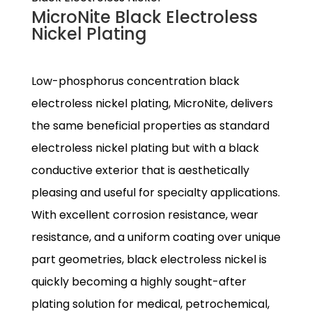
MicroNite Black Electroless
Nickel Plating
Low-phosphorus concentration black
electroless nickel plating, MicroNite, delivers
the same beneficial properties as standard
electroless nickel plating but with a black
conductive exterior that is aesthetically
pleasing and useful for specialty applications.
With excellent corrosion resistance, wear
resistance, and a uniform coating over unique
part geometries, black electroless nickel is
quickly becoming a highly sought-after
plating solution for medical, petrochemical,