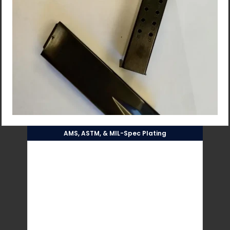
AMS, ASTM, & MIL-Spec Plating