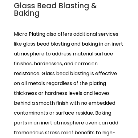
Glass Bead Blasting &
Baking
Micro Plating also offers additional services
like glass bead blasting and baking in an inert
atmosphere to address material surface
finishes, hardnesses, and corrosion
resistance. Glass bead blasting is effective
on all metals regardless of the plating
thickness or hardness levels and leaves
behind a smooth finish with no embedded
contaminants or surface residue. Baking
parts in an inert atmosphere oven can add
tremendous stress relief benefits to high-