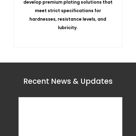
develop premium plating solutions that
meet strict specifications for
hardnesses, resistance levels, and
lubricity.
Recent News & Updates