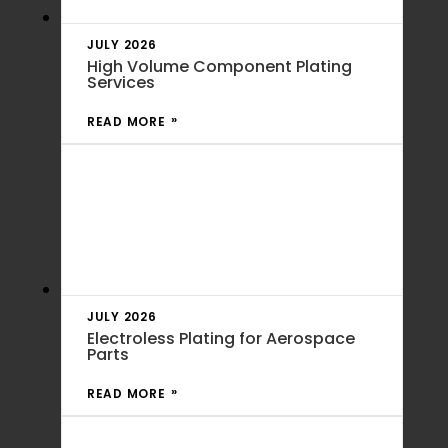
JULY 2026
High Volume Component Plating
Services
READ MORE
JULY 2026
Electroless Plating for Aerospace
Parts
READ MORE