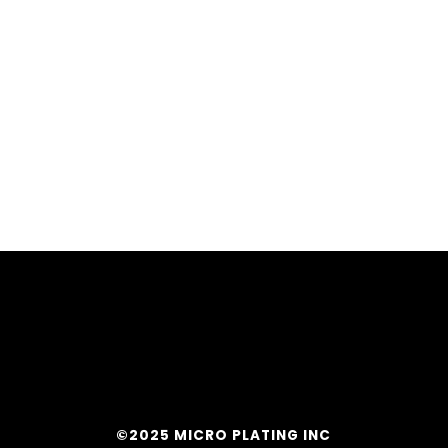
©2025 MICRO PLATING INC