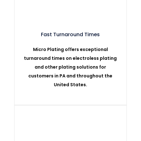
Fast Turnaround Times
Micro Plating offers exceptional
turnaround times on electroless plating
and other plating solutions for
customers in PA and throughout the
United States.