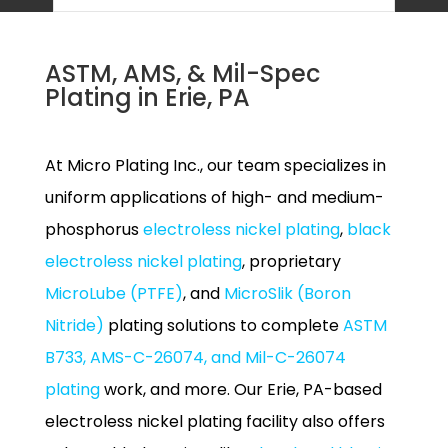
ASTM, AMS, & Mil-Spec
Plating in Erie, PA
At Micro Plating Inc., our team specializes in
uniform applications of high- and medium-
phosphorus
electroless nickel plating
,
black
electroless nickel plating
, proprietary
MicroLube (PTFE)
, and
MicroSlik (Boron
Nitride)
plating solutions to complete
ASTM
B733, AMS-C-26074, and Mil-C-26074
plating
work, and more. Our Erie, PA-based
electroless nickel plating facility also offers