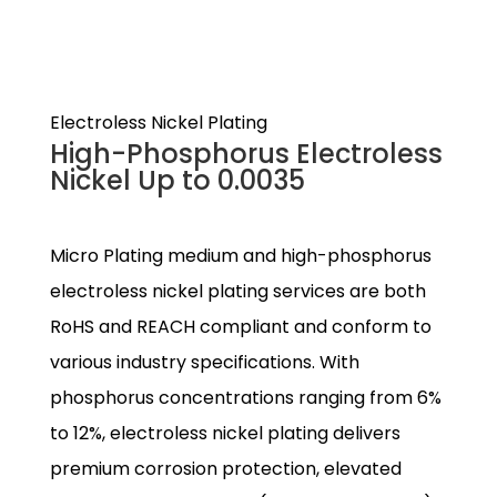
Electroless Nickel Plating
High-Phosphorus Electroless
Nickel Up to 0.0035
Micro Plating medium and high-phosphorus
electroless nickel plating services are both
RoHS and REACH compliant and conform to
various industry specifications. With
phosphorus concentrations ranging from 6%
to 12%, electroless nickel plating delivers
premium corrosion protection, elevated