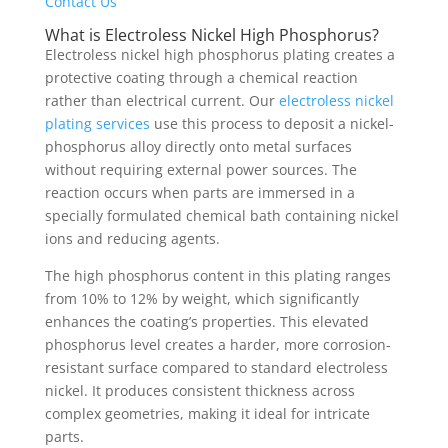
Contact Us
What is Electroless Nickel High Phosphorus?
Electroless nickel high phosphorus plating creates a
protective coating through a chemical reaction
rather than electrical current. Our
electroless nickel
plating services
use this process to deposit a nickel-
phosphorus alloy directly onto metal surfaces
without requiring external power sources. The
reaction occurs when parts are immersed in a
specially formulated chemical bath containing nickel
ions and reducing agents.
The high phosphorus content in this plating ranges
from 10% to 12% by weight, which significantly
enhances the coating’s properties. This elevated
phosphorus level creates a harder, more corrosion-
resistant surface compared to standard electroless
nickel. It produces consistent thickness across
complex geometries, making it ideal for intricate
parts.