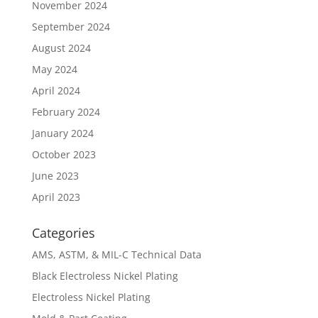
November 2024
September 2024
August 2024
May 2024
April 2024
February 2024
January 2024
October 2023
June 2023
April 2023
Categories
AMS, ASTM, & MIL-C Technical Data
Black Electroless Nickel Plating
Electroless Nickel Plating