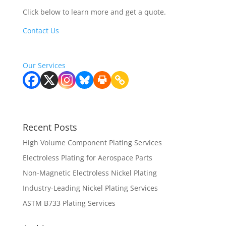
Click below to learn more and get a quote.
Contact Us
Learn more about our services
Our Services
Recent Posts
High Volume Component Plating Services
Electroless Plating for Aerospace Parts
Non-Magnetic Electroless Nickel Plating
Industry-Leading Nickel Plating Services
ASTM B733 Plating Services