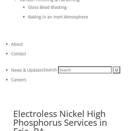
Glass Bead Blasting
Baking in an Inert Atmosphere
About
Contact
Search
News & Updates
Careers
Electroless Nickel High
Phosphorus Services in