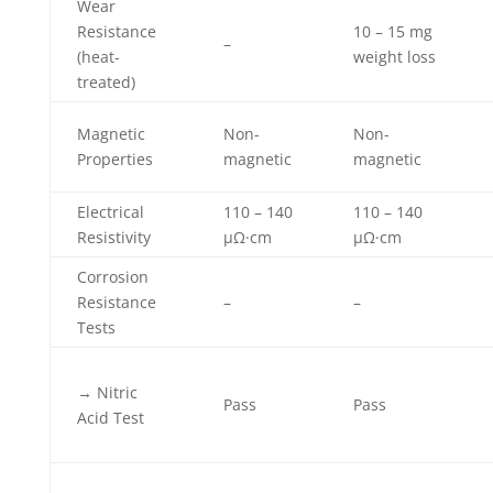
Wear
Resistance
10 – 15 mg
–
(heat-
weight loss
treated)
Magnetic
Non-
Non-
Properties
magnetic
magnetic
Electrical
110 – 140
110 – 140
Resistivity
µΩ·cm
µΩ·cm
Corrosion
Resistance
–
–
Tests
→ Nitric
Pass
Pass
Acid Test