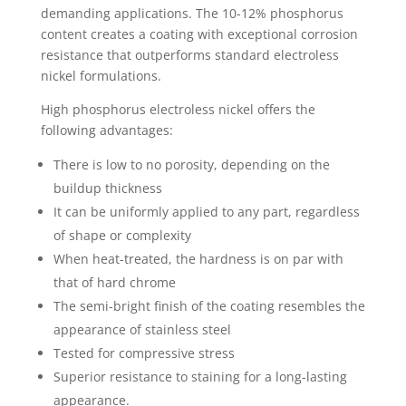
demanding applications. The 10-12% phosphorus
content creates a coating with exceptional corrosion
resistance that outperforms standard electroless
nickel formulations.
High phosphorus electroless nickel offers the
following advantages:
There is low to no porosity, depending on the
buildup thickness
It can be uniformly applied to any part, regardless
of shape or complexity
When heat-treated, the hardness is on par with
that of hard chrome
The semi-bright finish of the coating resembles the
appearance of stainless steel
Tested for compressive stress
Superior resistance to staining for a long-lasting
appearance.