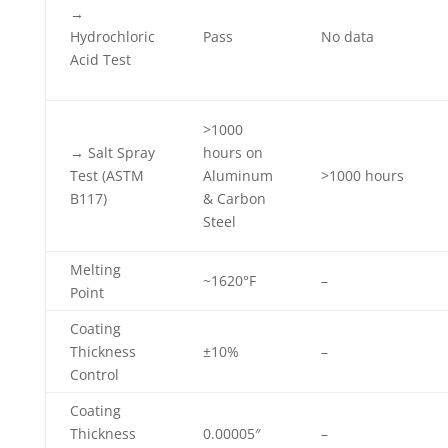
→
Hydrochloric
Pass
No data
Acid Test
>1000
→ Salt Spray
hours on
Test (ASTM
Aluminum
>1000 hours
B117)
& Carbon
Steel
Melting
~1620°F
–
Point
Coating
Thickness
±10%
–
Control
Coating
Thickness
0.00005″
–