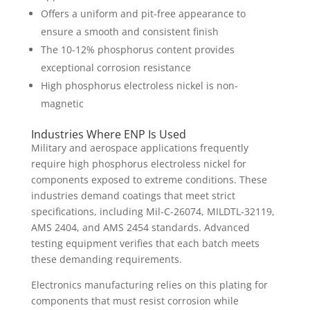
Offers a uniform and pit-free appearance to
ensure a smooth and consistent finish
The 10-12% phosphorus content provides
exceptional corrosion resistance
High phosphorus electroless nickel is non-
magnetic
Industries Where ENP Is Used
Military and aerospace applications frequently
require high phosphorus electroless nickel for
components exposed to extreme conditions. These
industries demand coatings that meet strict
specifications, including Mil-C-26074, MILDTL-32119,
AMS 2404, and AMS 2454 standards. Advanced
testing equipment verifies that each batch meets
these demanding requirements.
Electronics manufacturing relies on this plating for
components that must resist corrosion while