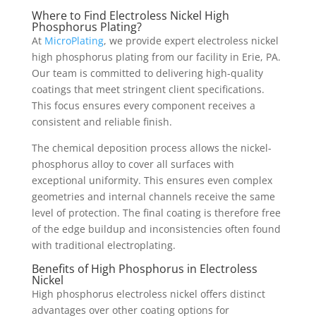
Where to Find Electroless Nickel High
Phosphorus Plating?
At
MicroPlating
, we provide expert electroless nickel
high phosphorus plating from our facility in Erie, PA.
Our team is committed to delivering high-quality
coatings that meet stringent client specifications.
This focus ensures every component receives a
consistent and reliable finish.
The chemical deposition process allows the nickel-
phosphorus alloy to cover all surfaces with
exceptional uniformity. This ensures even complex
geometries and internal channels receive the same
level of protection. The final coating is therefore free
of the edge buildup and inconsistencies often found
with traditional electroplating.
Benefits of High Phosphorus in Electroless
Nickel
High phosphorus electroless nickel offers distinct
advantages over other coating options for