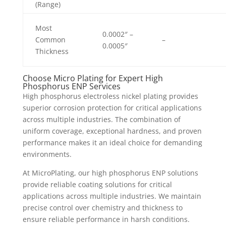
(Range)
Most
0.0002″ –
Common
–
0.0005″
Thickness
Choose Micro Plating for Expert High
Phosphorus ENP Services
High phosphorus electroless nickel plating provides
superior corrosion protection for critical applications
across multiple industries. The combination of
uniform coverage, exceptional hardness, and proven
performance makes it an ideal choice for demanding
environments.
At MicroPlating, our high phosphorus ENP solutions
provide reliable coating solutions for critical
applications across multiple industries. We maintain
precise control over chemistry and thickness to
ensure reliable performance in harsh conditions.