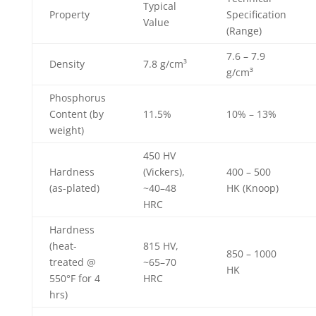
Typical
Property
Specification
Value
(Range)
7.6 – 7.9
Density
7.8 g/cm³
g/cm³
Phosphorus
Content (by
11.5%
10% – 13%
weight)
450 HV
Hardness
(Vickers),
400 – 500
(as-plated)
~40–48
HK (Knoop)
HRC
Hardness
(heat-
815 HV,
850 – 1000
treated @
~65–70
HK
550°F for 4
HRC
hrs)