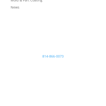
Mold & Part Coating
News
Micro Plating Inc
8110 Hawthorne Dr.
Erie
,
PA
16509
814-866-0073