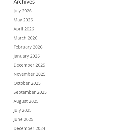
Archives
July 2026
May 2026
April 2026
March 2026
February 2026
January 2026
December 2025
November 2025
October 2025
September 2025
August 2025
July 2025
June 2025
December 2024