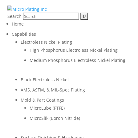
Search
Home
Capabilities
Electroless Nickel Plating
High Phosphorus Electroless Nickel Plating
Medium Phosphorus Electroless Nickel Plating
Black Electroless Nickel
AMS, ASTM, & MIL-Spec Plating
Mold & Part Coatings
MicroLube (PTFE)
MicroSlik (Boron Nitride)
Surface Finishing & Hardening