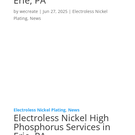
Erie, PA
by
wecreate
|
Jun 27, 2025
|
Electroless Nickel
Plating
,
News
Electroless Nickel Plating
,
News
Electroless Nickel High
Phosphorus Services in