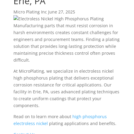
Erie, PA
Micro Plating Inc
June 27, 2025
Manufacturing parts that must resist corrosion in
harsh environments creates constant challenges for
engineers and procurement teams. Finding a plating
solution that provides long-lasting protection while
maintaining precise thickness control often proves
difficult.
At MicroPlating, we specialize in electroless nickel
high phosphorus plating that delivers exceptional
corrosion resistance for critical applications. Our
facility in Erie, PA, uses advanced plating techniques
to create uniform coatings that protect your
components.
Read on to learn more about
high phosphorus
electroless nickel
plating applications and benefits.