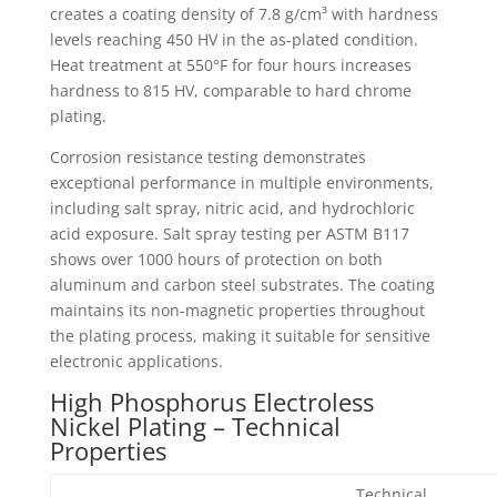
creates a coating density of 7.8 g/cm³ with hardness
levels reaching 450 HV in the as-plated condition.
Heat treatment at 550°F for four hours increases
hardness to 815 HV, comparable to hard chrome
plating.
Corrosion resistance testing demonstrates
exceptional performance in multiple environments,
including salt spray, nitric acid, and hydrochloric
acid exposure. Salt spray testing per ASTM B117
shows over 1000 hours of protection on both
aluminum and carbon steel substrates. The coating
maintains its non-magnetic properties throughout
the plating process, making it suitable for sensitive
electronic applications.
High Phosphorus Electroless
Nickel Plating – Technical
Properties
Technical