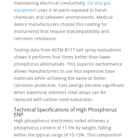
maintaining electrical conductivity.
Oil and gas
equipment
uses it on parts exposed to harsh
chemicals and saltwater environments. Medical
device manufacturers choose this coating for
instruments that require biocompatibility and
corrosion resistance.
Testing data from ASTM B117 salt spray evaluations
shows it performs four times better than lower
phosphorus alternatives. This superior performance
allows manufacturers to use less expensive base
materials while achieving the same or better
corrosion protection. Cost savings become significant
when expensive stainless steel alloys can be
replaced with carbon steel substrates.
Technical Specifications of High Phosphorus
ENP
High phosphorus electroless nickel achieves a
phosphorus content of 11.5% by weight, falling
within the typical range of 10-13%. This composition