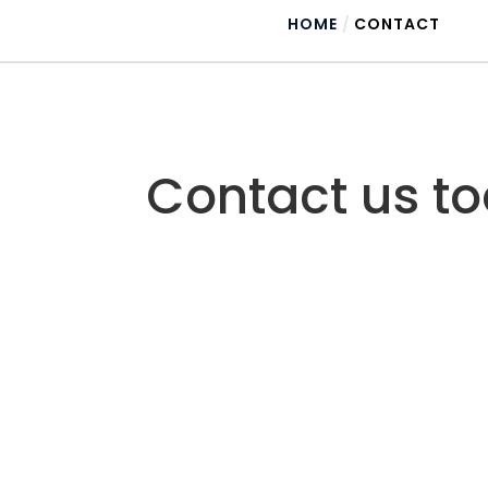
HOME
/
CONTACT
Contact us to