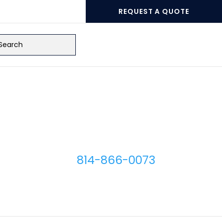
REQUEST A QUOTE
ch
Micro Plating Inc
8110 Hawthorne Dr.
Erie
,
PA
16509
814-866-0073