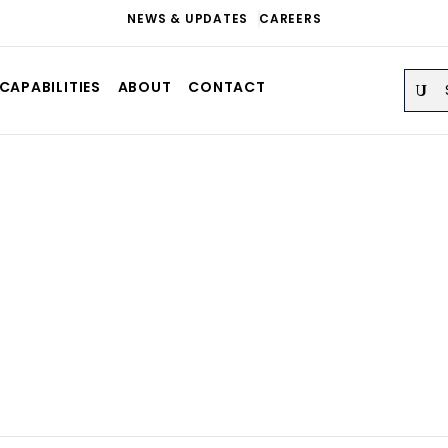
NEWS & UPDATES
CAREERS
Sear
CAPABILITIES
ABOUT
CONTACT