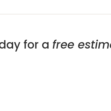
day for a
free estim