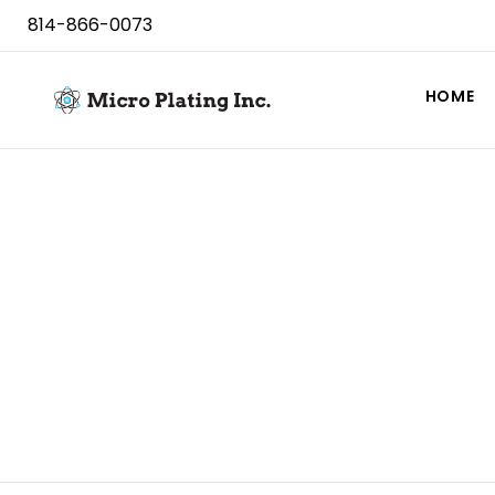
814-866-0073
HOME
Contact Us