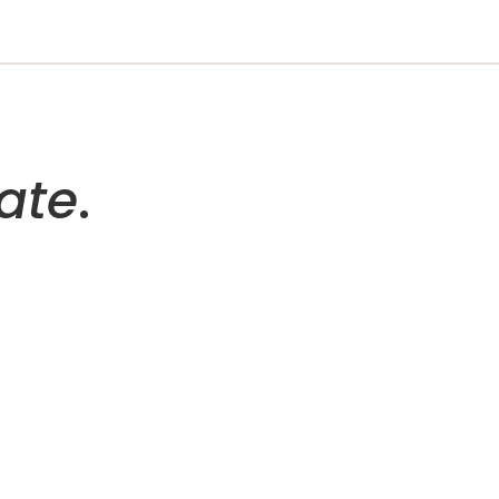
ate
.